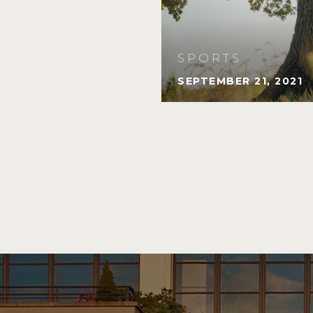
SPORTS
SEPTEMBER 21, 2021