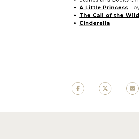
A Little Princess
-
b
The Call of the Wil
Cinderella