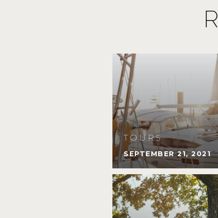
TOURS
SEPTEMBER 21, 2021