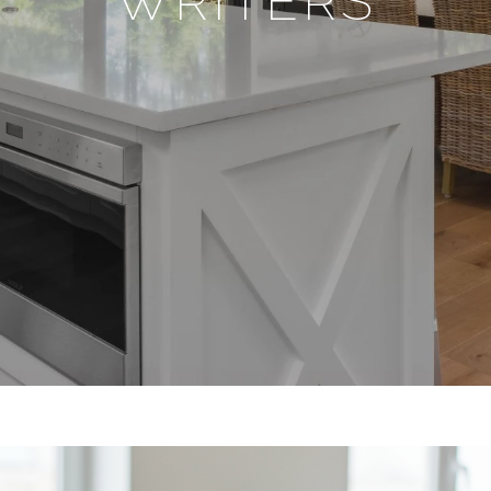
WRITERS