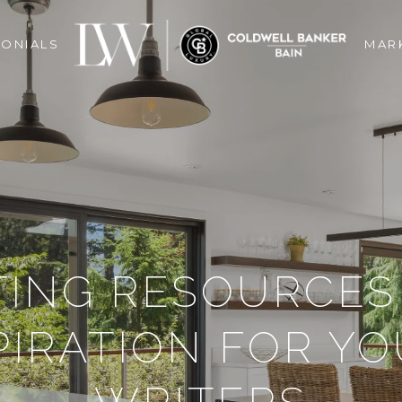
MONIALS
MAR
TING RESOURCES
PIRATION FOR Y