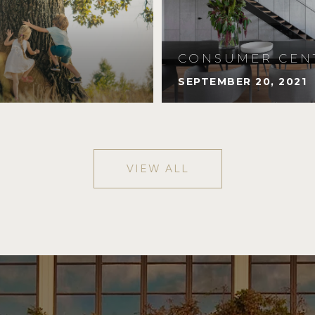
CONSUMER CEN
SEPTEMBER 20, 2021
VIEW ALL