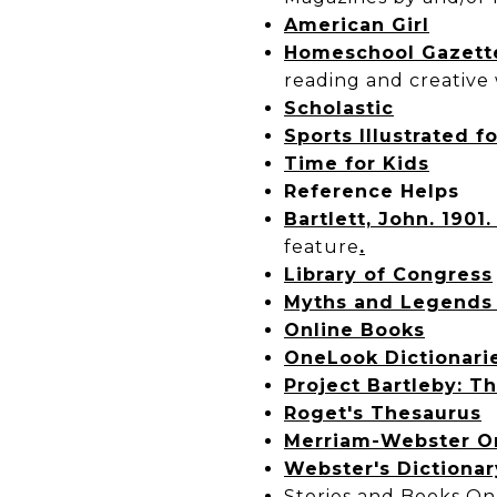
American Girl
Homeschool Gazett
reading and creative w
Scholastic
Sports Illustrated f
Time for Kids
Reference Helps
Bartlett, John. 1901
feature
.
Library of Congress
Myths and Legends 
Online Books
OneLook Dictionari
Project Bartleby: Th
Roget's Thesaurus
Merriam-Webster O
Webster's Dictionar
Stories and Books On