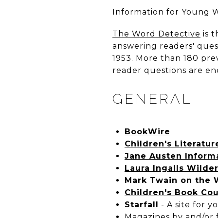
I
nformation for Young W
The Word Detective
is 
answering readers' ques
1953. More than 180 pre
reader questions are en
GENERAL
BookWire
Children's Literatu
Jane Austen Inform
Laura Ingalls Wilde
Mark Twain on the
Children's Book Cou
Starfall
- A site for 
Magazines by and/or f