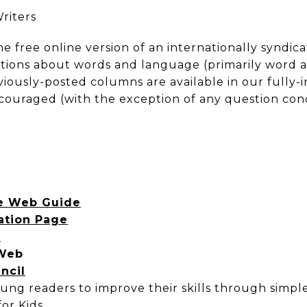
riters
the free online version of an internationally synd
tions about words and language (primarily word an
viously-posted columns are available in our fully-
couraged (with the exception of any question conc
re Web Guide
ation Page
r
 Web
ncil
young readers to improve their skills through simpl
or Kids