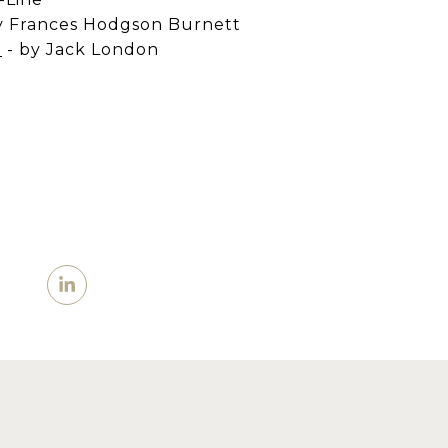
y Frances Hodgson Burnett
d
-
by Jack London