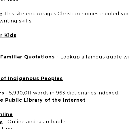
e
This site encourages Christian homeschooled yout
riting skills.
or Kids
. Familiar Quotations
-
Lookup a famous quote wit
of Indigenous Peoples
es
-
5,990,011 words in 963 dictionaries indexed.
e Public Library of the Internet
nline
y
-
Online and searchable.
-Line