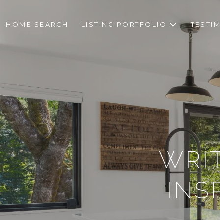
HOME SEARCH
LISTING PORTFOLIO
TESTI
WRI
INS