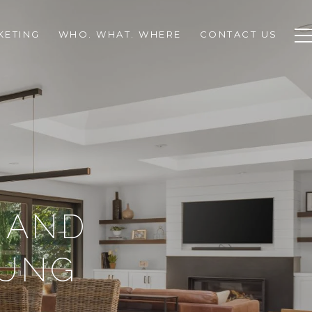
KETING
WHO. WHAT. WHERE
CONTACT US
 AND
OUNG