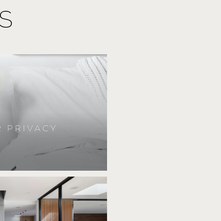
S
 PRIVACY