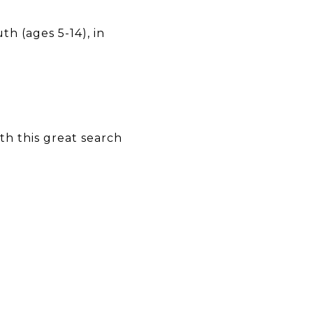
h (ages 5-14), in
h this great search