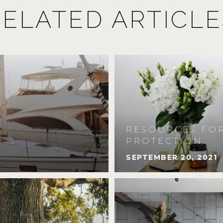
RELATED ARTICLE
RESOURCES FOR
PROTECTION
SEPTEMBER 20, 2021