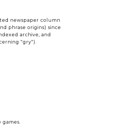
icated newspaper column
d phrase origins) since
indexed archive, and
erning "gry").
e games.