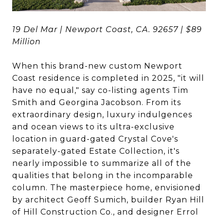
19 Del Mar | Newport Coast, CA. 92657 | $89
Million
When this brand-new custom Newport
Coast residence is completed in 2025, "it will
have no equal," say co-listing agents Tim
Smith and Georgina Jacobson. From its
extraordinary design, luxury indulgences
and ocean views to its ultra-exclusive
location in guard-gated Crystal Cove's
separately-gated Estate Collection, it's
nearly impossible to summarize all of the
qualities that belong in the incomparable
column. The masterpiece home, envisioned
by architect Geoff Sumich, builder Ryan Hill
of Hill Construction Co., and designer Errol