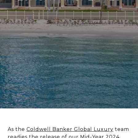
As the
Coldwell Banker Global Luxury
team
readies the release of our Mid-Year 2024