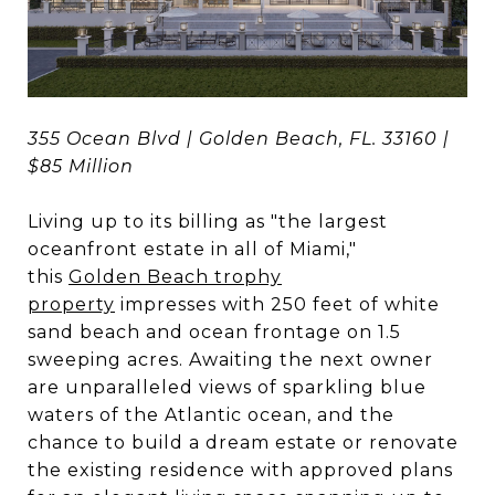
355 Ocean Blvd | Golden Beach, FL. 33160 |
$85 Million
Living up to its billing as "the largest
oceanfront estate in all of Miami,"
this
Golden Beach trophy
property
impresses with 250 feet of white
sand beach and ocean frontage on 1.5
sweeping acres. Awaiting the next owner
are unparalleled views of sparkling blue
waters of the Atlantic ocean, and the
chance to build a dream estate or renovate
the existing residence with approved plans