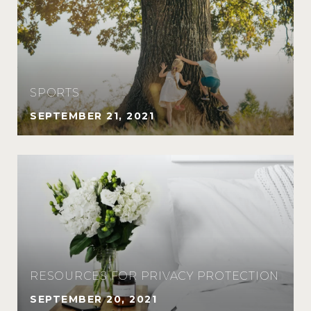
SPORTS
SEPTEMBER 21, 2021
RESOURCES FOR PRIVACY PROTECTION
SEPTEMBER 20, 2021