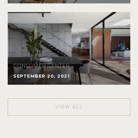
CONSUMER CENTER
SEPTEMBER 20, 2021
VIEW ALL