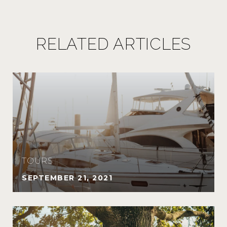
RELATED ARTICLES
TOURS
SEPTEMBER 21, 2021