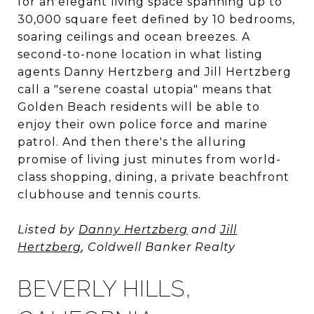
for an elegant living space spanning up to
30,000 square feet defined by 10 bedrooms,
soaring ceilings and ocean breezes. A
second-to-none location in what listing
agents Danny Hertzberg and Jill Hertzberg
call a "serene coastal utopia" means that
Golden Beach residents will be able to
enjoy their own police force and marine
patrol. And then there's the alluring
promise of living just minutes from world-
class shopping, dining, a private beachfront
clubhouse and tennis courts.
Listed by
Danny Hertzberg
and
Jill
Hertzberg
, Coldwell Banker Realty
BEVERLY HILLS,