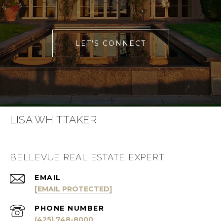
LET'S CONNECT
LISA WHITTAKER
BELLEVUE REAL ESTATE EXPERT
EMAIL
[EMAIL PROTECTED]
PHONE NUMBER
(425) 748-8000