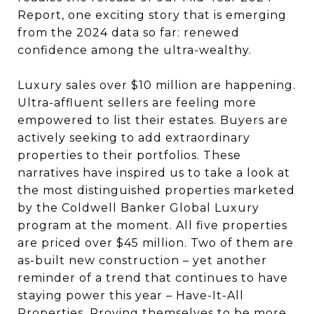
Report, one exciting story that is emerging
from the 2024 data so far: renewed
confidence among the ultra-wealthy.
Luxury sales over $10 million are happening.
Ultra-affluent sellers are feeling more
empowered to list their estates. Buyers are
actively seeking to add extraordinary
properties to their portfolios. These
narratives have inspired us to take a look at
the most distinguished properties marketed
by the Coldwell Banker Global Luxury
program at the moment. All five properties
are priced over $45 million. Two of them are
as-built new construction – yet another
reminder of a trend that continues to have
staying power this year – Have-It-All
Properties. Proving themselves to be more