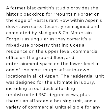
A former blacksmith’s studio provides the
historic backdrop for "
Mountain Forge
" on
the edge of Restaurant Row within Aspen's
downtown core. Recently reimagined and
completed by Madigan & Co, Mountain
Forge is as singular as they come: it's a
mixed-use property that includes a
residence on the upper level, commercial
office on the ground floor, and
entertainment space on the lower level in
one of the most sought-after in-town
locations in all of Aspen. The residential unit
was designed for the ultimate in luxury,
including a roof deck affording
unobstructed 360-degree views, plus
there's an affordable housing unit, and a
variety of commercial units eligible for any