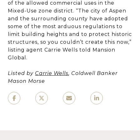
of the allowed commercial uses in the
Mixed-Use zone district. “The city of Aspen
and the surrounding county have adopted
some of the most arduous regulations to
limit building heights and to protect historic
structures, so you couldn’t create this now,”
listing agent Carrie Wells told Mansion
Global.
Listed by
Carrie Wells
, Coldwell Banker
Mason Morse