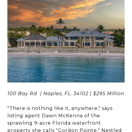
100 Bay Rd | Naples, FL. 34102 | $295 Million
"There is nothing like it, anywhere," says
listing agent Dawn McKenna of the
sprawling 9-acre Florida waterfront
property she calls "
Gordon Pointe
." Nestled