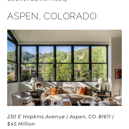
ASPEN, COLORADO
230 E Hopkins Avenue | Aspen, CO. 81611 |
$45 Million