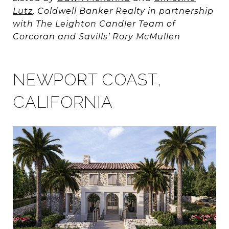
Lutz
, Coldwell Banker Realty in partnership
with The Leighton Candler Team of
Corcoran and Savills’ Rory McMullen
NEWPORT COAST,
CALIFORNIA