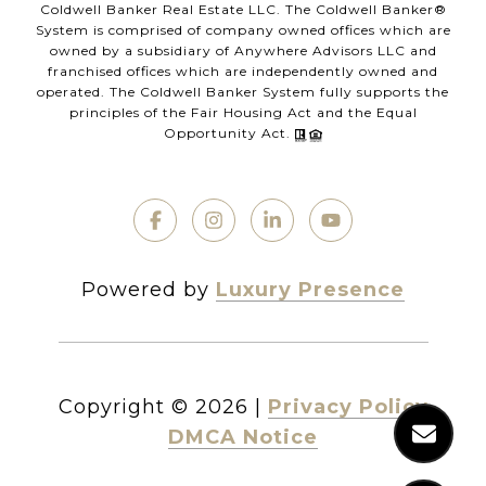
Coldwell Banker Real Estate LLC. The Coldwell Banker®
System is comprised of company owned offices which are
owned by a subsidiary of Anywhere Advisors LLC and
franchised offices which are independently owned and
operated. The Coldwell Banker System fully supports the
principles of the Fair Housing Act and the Equal
Opportunity Act.
Powered by
Luxury Presence
Copyright ©
2026
|
Privacy Policy
DMCA Notice