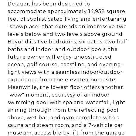
Dejager, has been designed to
accommodate approximately 14,958 square
feet of sophisticated living and entertaining
"showplace" that extends an impressive two
levels below and two levels above ground.
Beyond its five bedrooms, six baths, two half
baths and indoor and outdoor pools, the
future owner will enjoy unobstructed
ocean, golf course, coastline, and evening-
light views with a seamless indoor/outdoor
experience from the elevated homesite.
Meanwhile, the lowest floor offers another
"wow" moment, courtesy of an indoor
swimming pool with spa and waterfall, light
shining through from the reflecting pool
above, wet bar, and gym complete with a
sauna and steam room, and a 7-vehicle car
museum, accessible by lift from the garage