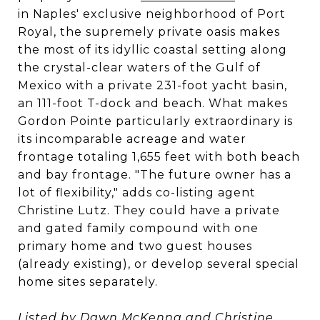
in Naples' exclusive neighborhood of Port
Royal, the supremely private oasis makes
the most of its idyllic coastal setting along
the crystal-clear waters of the Gulf of
Mexico with a private 231-foot yacht basin,
an 111-foot T-dock and beach. What makes
Gordon Pointe particularly extraordinary is
its incomparable acreage and water
frontage totaling 1,655 feet with both beach
and bay frontage. "The future owner has a
lot of flexibility," adds co-listing agent
Christine Lutz. They could have a private
and gated family compound with one
primary home and two guest houses
(already existing), or develop several special
home sites separately.
Listed by
Dawn McKenna
and
Christine