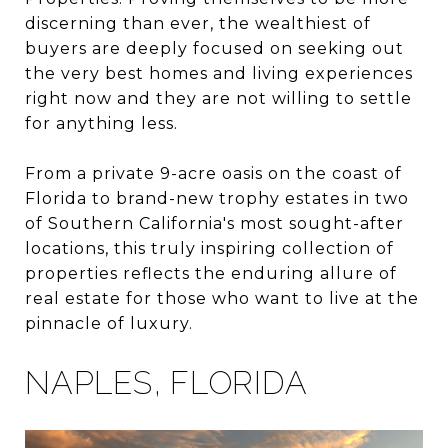
discerning than ever, the wealthiest of
buyers are deeply focused on seeking out
the very best homes and living experiences
right now and they are not willing to settle
for anything less.
From a private 9-acre oasis on the coast of
Florida to brand-new trophy estates in two
of Southern California's most sought-after
locations, this truly inspiring collection of
properties reflects the enduring allure of
real estate for those who want to live at the
pinnacle of luxury.
NAPLES, FLORIDA