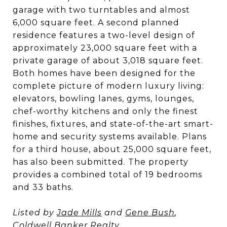
garage with two turntables and almost
6,000 square feet. A second planned
residence features a two-level design of
approximately 23,000 square feet with a
private garage of about 3,018 square feet.
Both homes have been designed for the
complete picture of modern luxury living:
elevators, bowling lanes, gyms, lounges,
chef-worthy kitchens and only the finest
finishes, fixtures, and state-of-the-art smart-
home and security systems available. Plans
for a third house, about 25,000 square feet,
has also been submitted. The property
provides a combined total of 19 bedrooms
and 33 baths.
Listed by
Jade Mills
and
Gene Bush
,
Coldwell Banker Realty