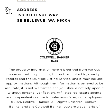
ADDRESS
150 BELLEVUE WAY
SE BELLEVUE, WA 98004
The property information herein is derived from various
sources that may include, but not be limited to, county
records and the Multiple Listing Service, and it may include
approximations. Although the information is believed to be
accurate, it is not warranted and you should not rely upon it
without personal verification. Affiliated real estate agents
are independent contractor sales associates, not employees.
©
2026
Coldwell Banker. All Rights Reserved. Coldwell
Banker and the Coldwell Banker logo are trademarks of