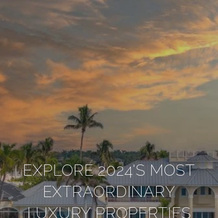
EXPLORE 2024'S MOST
EXTRAORDINARY
LUXURY PROPERTIES