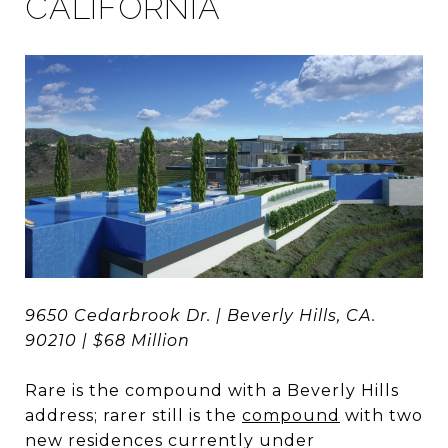
CALIFORNIA
9650 Cedarbrook Dr. | Beverly Hills, CA.
90210 | $68 Million
Rare is the compound with a Beverly Hills
address; rarer still is the
compound
with two
new residences currently under