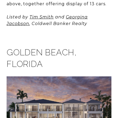
above, together offering display of 13 cars.
Listed by
Tim Smith
and
Georgina
Jacobson
, Coldwell Banker Realty
GOLDEN BEACH,
FLORIDA