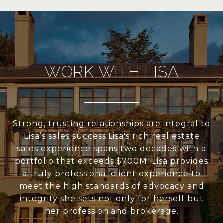
WORK WITH LISA
Strong, trusting relationships are integral to
Lisa’s sales success.Lisa's rich real estate
sales experience spans two decades with a
portfolio that exceeds $700M. Lisa provides
a truly professional client experience to
meet the high standards of advocacy and
integrity she sets not only for herself but
her profession and brokerage.