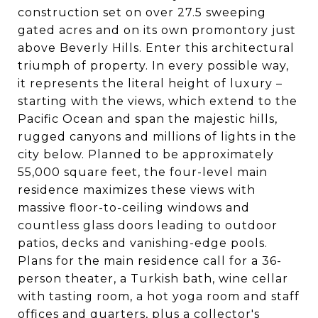
construction set on over 27.5 sweeping
gated acres and on its own promontory just
above Beverly Hills. Enter this architectural
triumph of property. In every possible way,
it represents the literal height of luxury –
starting with the views, which extend to the
Pacific Ocean and span the majestic hills,
rugged canyons and millions of lights in the
city below. Planned to be approximately
55,000 square feet, the four-level main
residence maximizes these views with
massive floor-to-ceiling windows and
countless glass doors leading to outdoor
patios, decks and vanishing-edge pools.
Plans for the main residence call for a 36-
person theater, a Turkish bath, wine cellar
with tasting room, a hot yoga room and staff
offices and quarters, plus a collector's