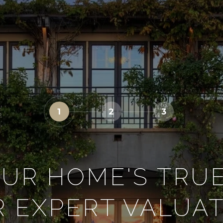
1
2
3
UR HOME'S TRU
 EXPERT VALUA