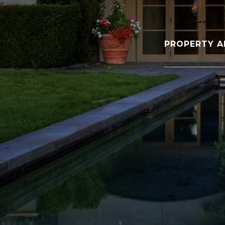
PROPERTY A