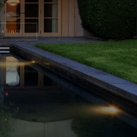
ONTINUE