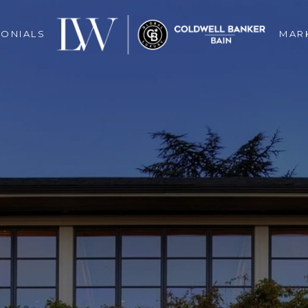
MONIALS
MAR