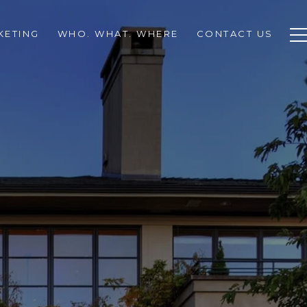
KETING
WHO. WHAT. WHERE
CONTACT US