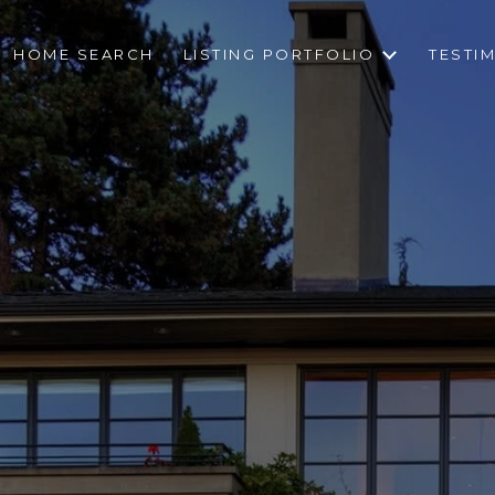
HOME SEARCH
LISTING PORTFOLIO
TESTI