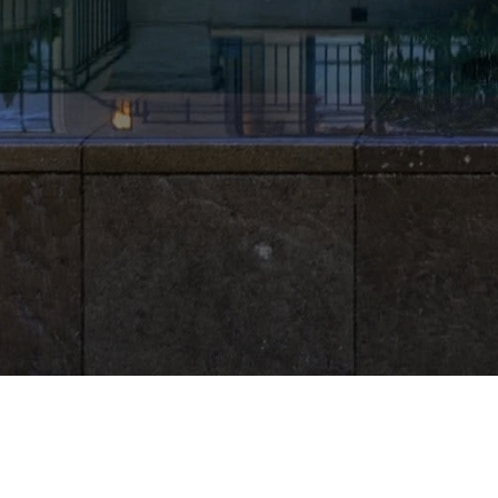
LISA WHITTAKER