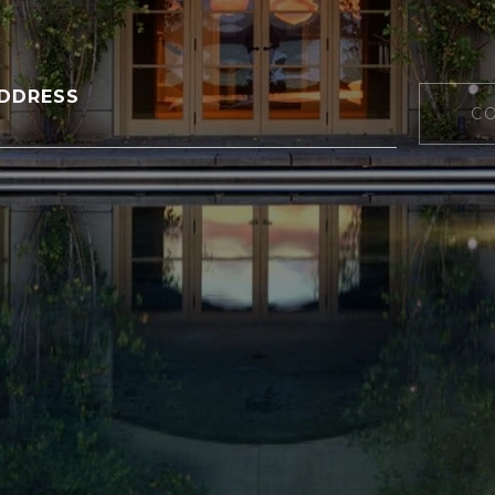
DDRESS
C