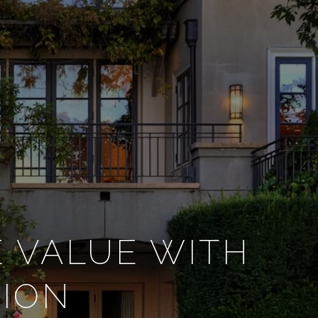
E VALUE WITH
TION