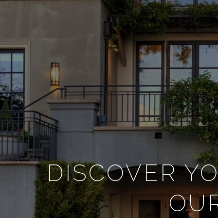
DISCOVER YO
OUR