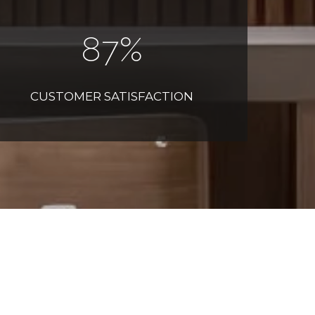
100
%
CUSTOMER SATISFACTION