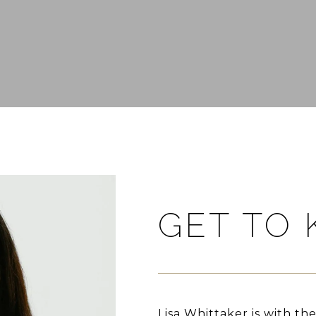
GET TO
Lisa Whittaker is with th