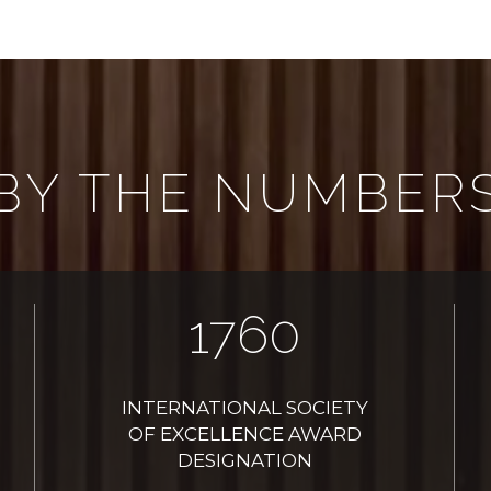
BY THE NUMBER
2021
INTERNATIONAL SOCIETY
OF EXCELLENCE AWARD
DESIGNATION