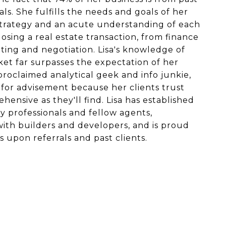
als. She fulfills the needs and goals of her
strategy and an acute understanding of each
sing a real estate transaction, from finance
ing and negotiation. Lisa's knowledge of
ket far surpasses the expectation of her
-proclaimed analytical geek and info junkie,
 for advisement because her clients trust
hensive as they'll find. Lisa has established
y professionals and fellow agents,
with builders and developers, and is proud
s upon referrals and past clients.