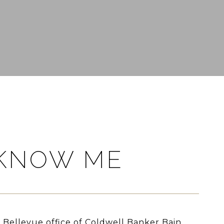
 KNOW ME
e Bellevue office of Coldwell Banker Bain,