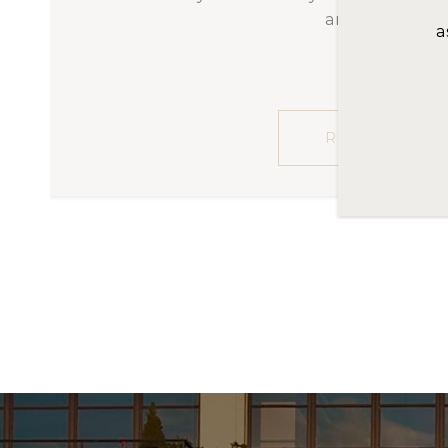
had to provide the high level o
t
associated with high-end home b
t
and educate us as first-t
READ MORE