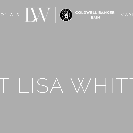
MONIALS
MAR
 LISA WHIT