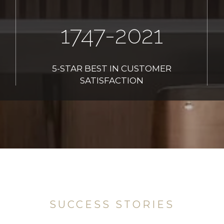
2006
-2021
5-STAR BEST IN CUSTOMER
SATISFACTION
SUCCESS STORIES