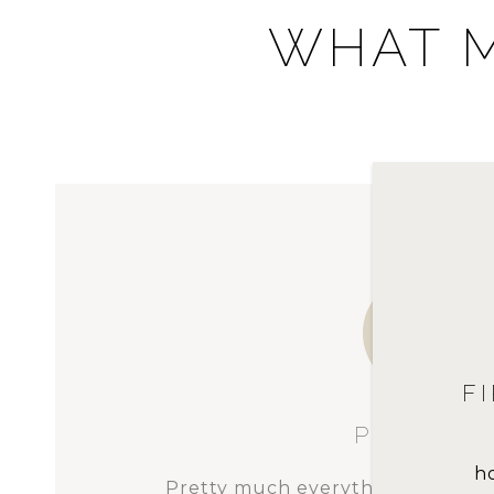
WHAT M
FIRST-TIME BUYER | W
We were unique in that we w
homebuyers, yet our price point 
h