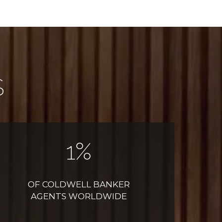
S
1
%
OF COLDWELL BANKER
AGENTS WORLDWIDE