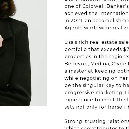
one of Coldwell Banker's 
achieved the Internation
in 2021, an accomplishme
Agents worldwide realize
Lisa's rich real estate s
portfolio that exceeds $7
properties in the region
Bellevue, Medina, Clyde H
a master at keeping both 
while negotiating on her 
be the singular key to her
progressive marketing. Li
experience to meet the h
sets not only for herself
Strong, trusting relations
which she attributes to t