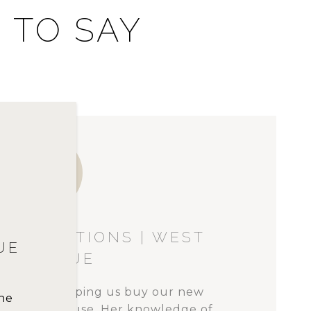
 TO SAY
T
IZER | BELLEVUE
han a house. Its structure is the
w
family. Many of life’s events have
of