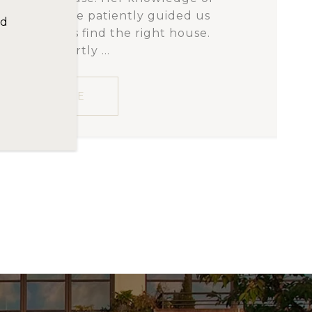
and as a result, there is a web of
us
e contained within these walls.
e.
ng the foregoing is...
READ MORE