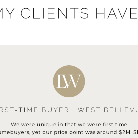
Y CLIENTS HAVE
MULTIPLE TRANSACTIONS | WES
EST BELLEVUE
DOWNS
BELLEVUE
ere first time
A home is more t
Lisa was a great partner in helping us buy our ne
was around $2M. She
sanctuary for our 
ouse and sell our previous house. Her knowledge 