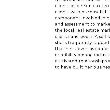
clients or personal referr
clients with purposeful 
component involved in clo
and assessment to market
the local real estate mar
clients and peers. A self
she is frequently tapped
that her view is as compre
credibility among industr
cultivated relationships 
to have built her busines