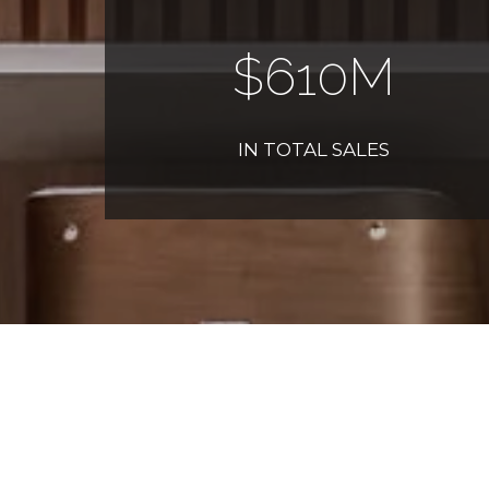
$
700
M
IN TOTAL SALES