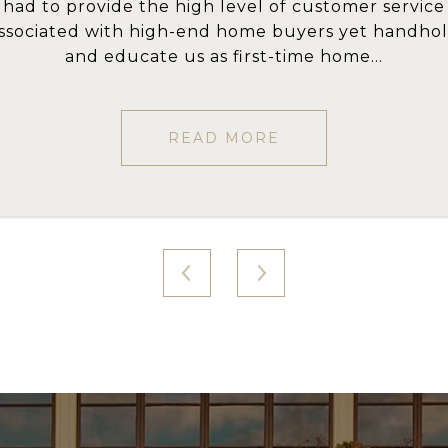
f customer service
transpired here, 
he local market is amazing. She patiently guided 
uyers yet handhold
emotions that ar
hrough the search, helping us find the right hous
ime home...
Knowi
And then expertly ...
READ MORE