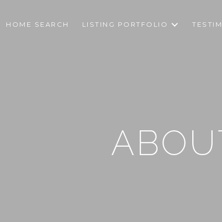
HOME SEARCH
LISTING PORTFOLIO
TESTI
ABOUT