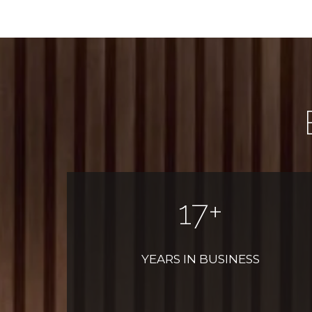
20
+
YEARS IN BUSINESS