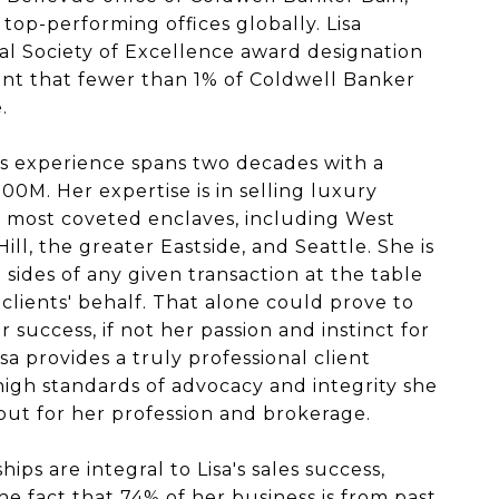
top-performing offices globally. Lisa
al Society of Excellence award designation
nt that fewer than 1% of Coldwell Banker
.
ales experience spans two decades with a
00M. Her expertise is in selling luxury
's most coveted enclaves, including West
ill, the greater Eastside, and Seattle. She is
sides of any given transaction at the table
clients' behalf. That alone could prove to
 success, if not her passion and instinct for
sa provides a truly professional client
igh standards of advocacy and integrity she
 but for her profession and brokerage.
hips are integral to Lisa's sales success,
he fact that 74% of her business is from past