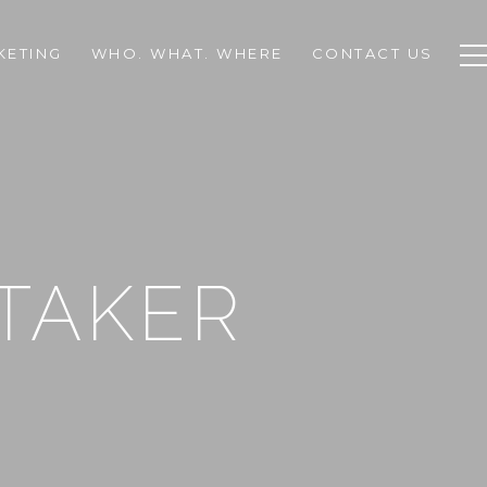
KETING
WHO. WHAT. WHERE
CONTACT US
TAKER