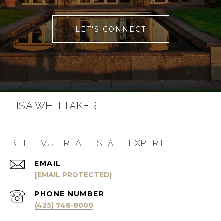
LET'S CONNECT
LISA WHITTAKER
BELLEVUE REAL ESTATE EXPERT
EMAIL
[EMAIL PROTECTED]
PHONE NUMBER
(425) 748-8000