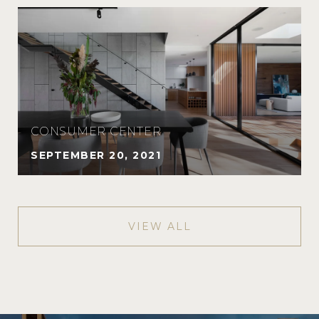
CONSUMER CENTER
SEPTEMBER 20, 2021
VIEW ALL