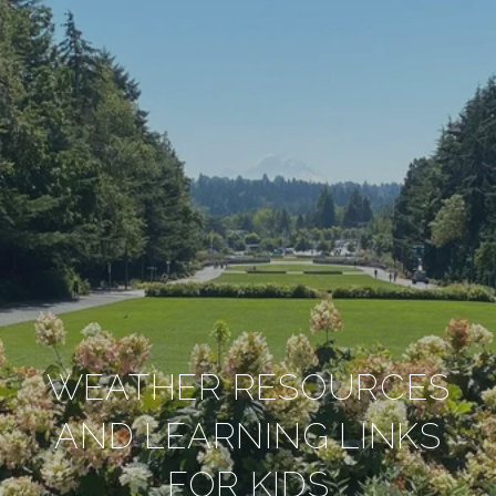
WEATHER RESOURCES
AND LEARNING LINKS
FOR KIDS