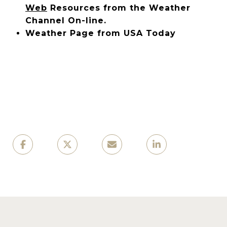
Web
Resources from the Weather
Channel On-line.
Weather Page from USA Today