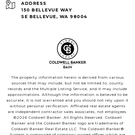
ADDRESS
150 BELLEVUE WAY
SE BELLEVUE, WA 98004
The property information herein is derived from various
sources that may include, but not be limited to, county
records and the Multiple Listing Service, and it may include
approximations. Although the information is believed to be
accurate, it is not warranted and you should not rely upon it
without personal verification. Affiliated real estate agents
are independent contractor sales associates, not employees.
©
2026
Coldwell Banker. All Rights Reserved. Coldwell
Banker and the Coldwell Banker logo are trademarks of
Coldwell Banker Real Estate LLC. The Coldwell Banker®
System is comprised of company owned offices which are