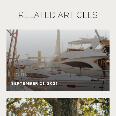
RELATED ARTICLES
TOURS
SEPTEMBER 21, 2021