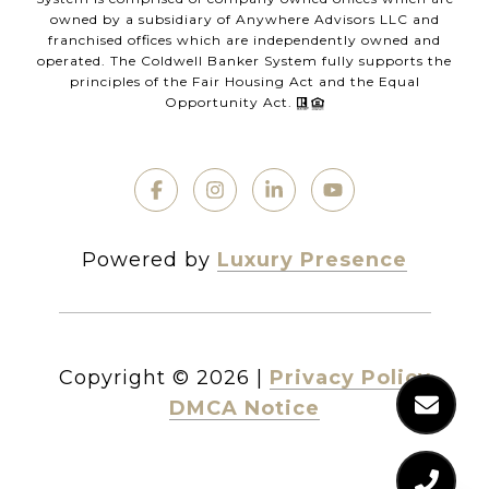
owned by a subsidiary of Anywhere Advisors LLC and
franchised offices which are independently owned and
operated. The Coldwell Banker System fully supports the
principles of the Fair Housing Act and the Equal
Opportunity Act.
Powered by
Luxury Presence
Copyright ©
2026
|
Privacy Policy
DMCA Notice