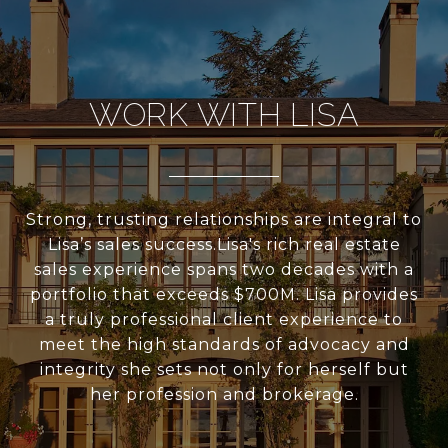
WORK WITH LISA
Strong, trusting relationships are integral to
Lisa’s sales success.Lisa's rich real estate
sales experience spans two decades with a
portfolio that exceeds $700M. Lisa provides
a truly professional client experience to
meet the high standards of advocacy and
integrity she sets not only for herself but
her profession and brokerage.