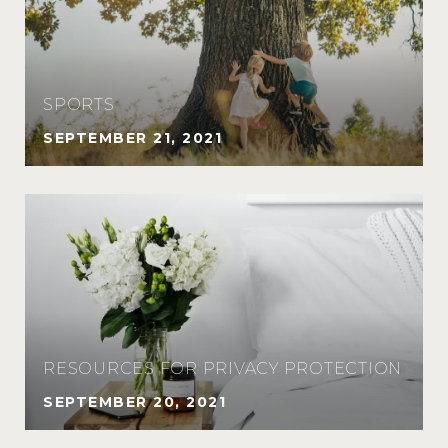
SPORTS
SEPTEMBER 21, 2021
RESOURCES FOR PRIVACY PROTECTION
SEPTEMBER 20, 2021