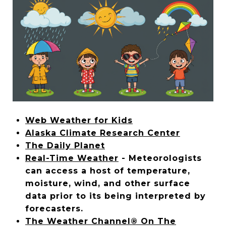
Web Weather for Kids
Alaska Climate Research Center
The Daily Planet
Real-Time Weather
- Meteorologists
can access a host of temperature,
moisture, wind, and other surface
data prior to its being interpreted by
forecasters.
The Weather Channel® On The