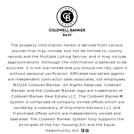
The property information herein is derived from various
sources that may include, but not be limited to, county
records and the Multiple Listing Service, and it may include
approximations. Although the information is believed to be
accurate, it is not warranted and you should not rely upon it
without personal verification. Affiliated real estate agents
are independent contractor sales associates, not employees.
©
2026
Coldwell Banker. All Rights Reserved. Coldwell
Banker and the Coldwell Banker logo are trademarks of
Coldwell Banker Real Estate LLC. The Coldwell Banker®
System is comprised of company owned offices which are
owned by a subsidiary of Anywhere Advisors LLC and
franchised offices which are independently owned and
operated. The Coldwell Banker System fully supports the
principles of the Fair Housing Act and the Equal
Opportunity Act.