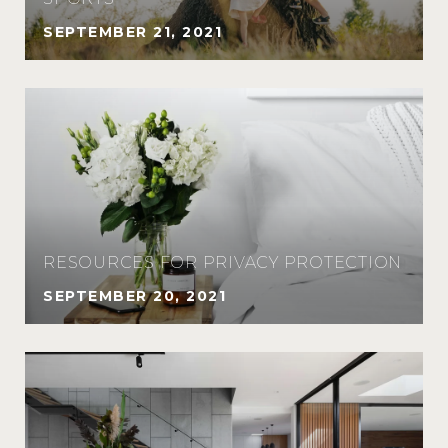
SEPTEMBER 21, 2021
RESOURCES FOR PRIVACY PROTECTION
SEPTEMBER 20, 2021