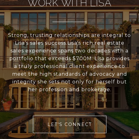
WORK WITH LISA
Strong, trusting relationships are integral to
Lisa’s sales success.Lisa's rich real estate
sales experience spans two decades with a
portfolio that exceeds $700M. Lisa provides
a truly professional client experience to
meet the high standards of advocacy and
integrity she sets not only for herself but
her profession and brokerage.
LET'S CONNECT