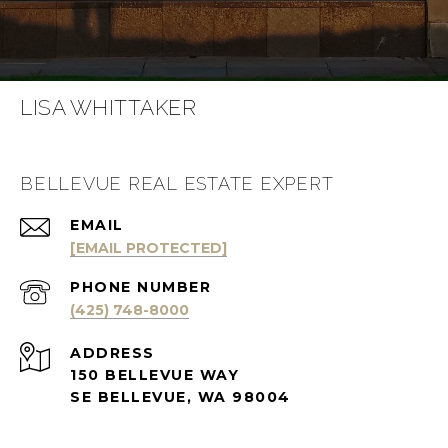
LISA WHITTAKER
BELLEVUE REAL ESTATE EXPERT
EMAIL
[EMAIL PROTECTED]
PHONE NUMBER
(425) 748-8000
ADDRESS
150 BELLEVUE WAY
SE BELLEVUE, WA 98004