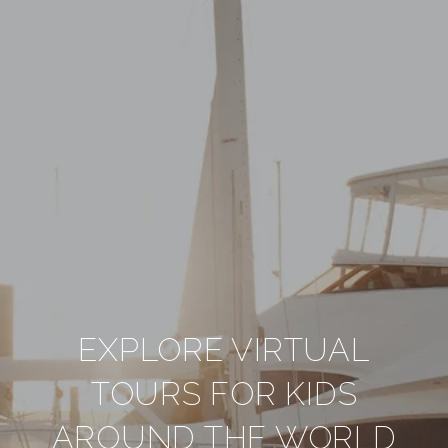
EXPLORE VIRTUAL
TOURS FOR KIDS
AROUND THE WORLD