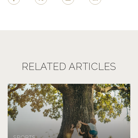
RELATED ARTICLES
SPORTS