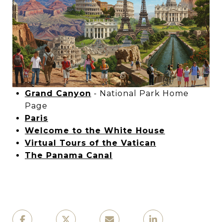
Grand Canyon
- National Park Home
Page
Paris
Welcome to the White House
Virtual Tours of the Vatican
The Panama Canal