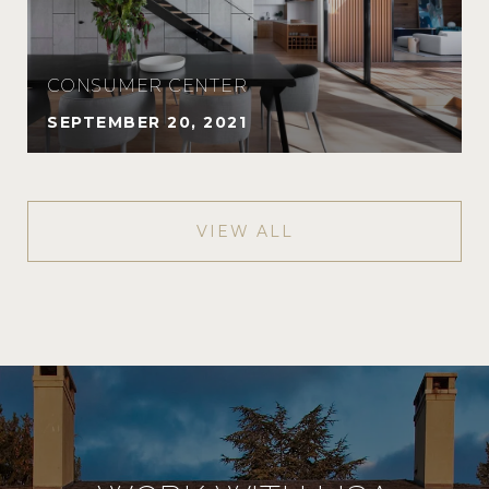
CONSUMER CENTER
SEPTEMBER 20, 2021
VIEW ALL