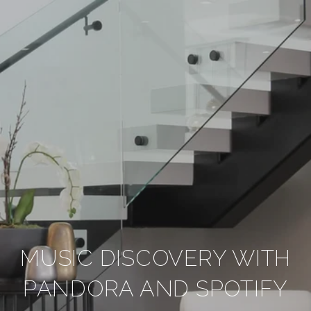
MUSIC DISCOVERY WITH
PANDORA AND SPOTIFY