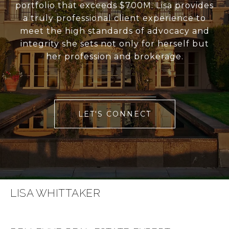
portfolio that exceeds $700M. Lisa provides
a truly professional client experience to
meet the high standards of advocacy and
integrity she sets not only for herself but
her profession and brokerage.
LET'S CONNECT
LISA WHITTAKER