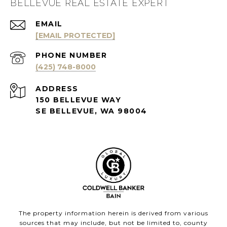
BELLEVUE REAL ESTATE EXPERT
EMAIL
[EMAIL PROTECTED]
PHONE NUMBER
(425) 748-8000
ADDRESS
150 BELLEVUE WAY
SE BELLEVUE, WA 98004
The property information herein is derived from various
sources that may include, but not be limited to, county