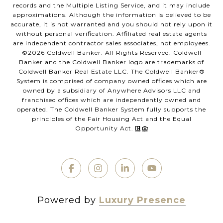
records and the Multiple Listing Service, and it may include
approximations. Although the information is believed to be
accurate, it is not warranted and you should not rely upon it
without personal verification. Affiliated real estate agents
are independent contractor sales associates, not employees.
©
2026
Coldwell Banker. All Rights Reserved. Coldwell
Banker and the Coldwell Banker logo are trademarks of
Coldwell Banker Real Estate LLC. The Coldwell Banker®
System is comprised of company owned offices which are
owned by a subsidiary of Anywhere Advisors LLC and
franchised offices which are independently owned and
operated. The Coldwell Banker System fully supports the
principles of the Fair Housing Act and the Equal
Opportunity Act.
Powered by
Luxury Presence