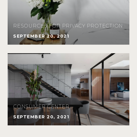
RESOURCES FOR PRIVACY PROTECTION
SEPTEMBER 20, 2021
CONSUMER CENTER
SEPTEMBER 20, 2021