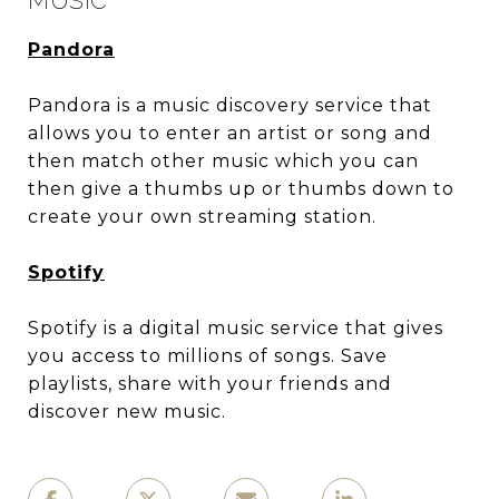
MUSIC
Pandora
Pandora is a music discovery service that
allows you to enter an artist or song and
then match other music which you can
then give a thumbs up or thumbs down to
create your own streaming station.
Spotify
Spotify is a digital music service that gives
you access to millions of songs. Save
playlists, share with your friends and
discover new music.