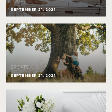
TOURS
SEPTEMBER 21, 2021
SPORTS
SEPTEMBER 21, 2021