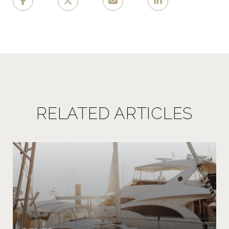
RELATED ARTICLES