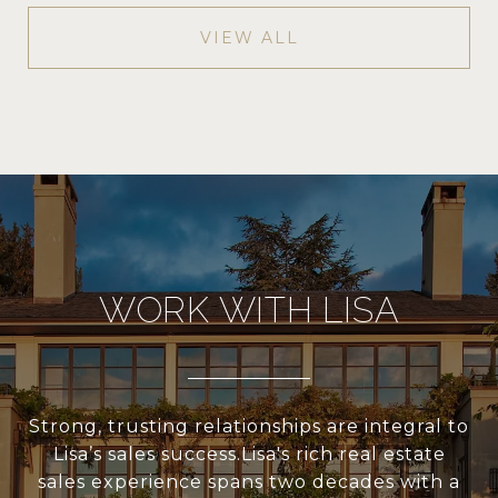
VIEW ALL
WORK WITH LISA
Strong, trusting relationships are integral to
Lisa’s sales success.Lisa's rich real estate
sales experience spans two decades with a