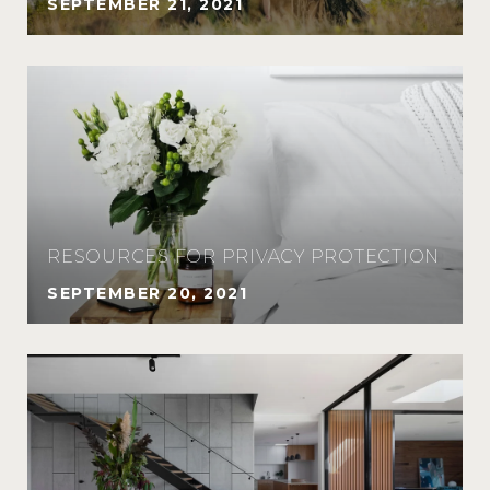
SEPTEMBER 21, 2021
RESOURCES FOR PRIVACY PROTECTION
SEPTEMBER 20, 2021