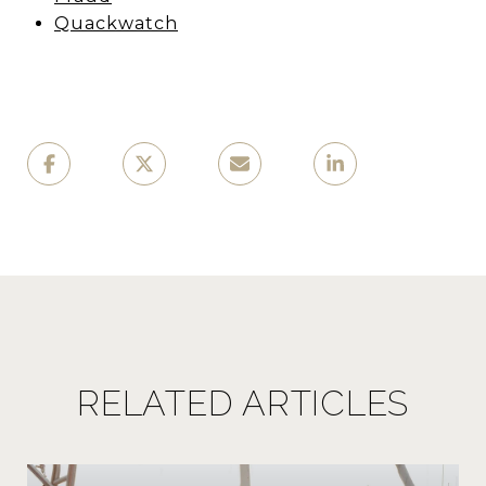
Quackwatch
RELATED ARTICLES