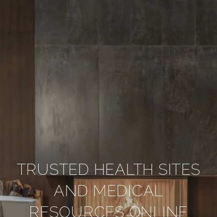
TRUSTED HEALTH SITES
AND MEDICAL
RESOURCES ONLINE