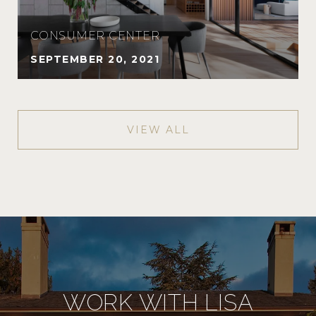
CONSUMER CENTER
SEPTEMBER 20, 2021
VIEW ALL
WORK WITH LISA