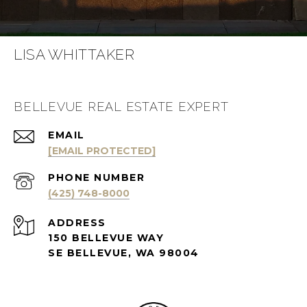
LISA WHITTAKER
BELLEVUE REAL ESTATE EXPERT
EMAIL
[EMAIL PROTECTED]
PHONE NUMBER
(425) 748-8000
ADDRESS
150 BELLEVUE WAY
SE BELLEVUE, WA 98004