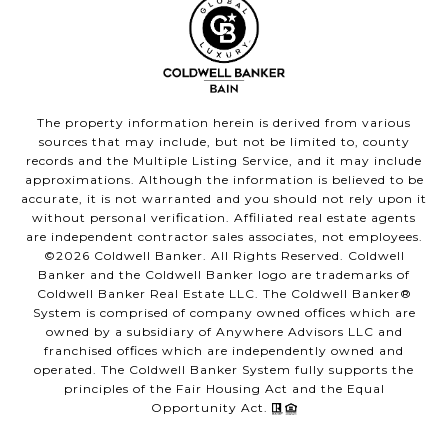
The property information herein is derived from various
sources that may include, but not be limited to, county
records and the Multiple Listing Service, and it may include
approximations. Although the information is believed to be
accurate, it is not warranted and you should not rely upon it
without personal verification. Affiliated real estate agents
are independent contractor sales associates, not employees.
©
2026
Coldwell Banker. All Rights Reserved. Coldwell
Banker and the Coldwell Banker logo are trademarks of
Coldwell Banker Real Estate LLC. The Coldwell Banker®
System is comprised of company owned offices which are
owned by a subsidiary of Anywhere Advisors LLC and
franchised offices which are independently owned and
operated. The Coldwell Banker System fully supports the
principles of the Fair Housing Act and the Equal
Opportunity Act.