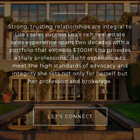
Strong, trusting relationships are integral to
Lisa’s sales success.Lisa's rich real estate
sales experience spans two decades with a
portfolio that exceeds $700M. Lisa provides
a truly professional client experience to
meet the high standards of advocacy and
integrity she sets not only for herself but
her profession and brokerage.
LET'S CONNECT