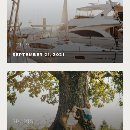
TOURS
SEPTEMBER 21, 2021
SPORTS