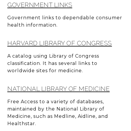
GOVERNMENT LINKS
Government links to dependable consumer
health information.
HARVARD LIBRARY OF CONGRESS
A catalog using Library of Congress
classification. It has several links to
worldwide sites for medicine.
NATIONAL LIBRARY OF MEDICINE
Free Access to a variety of databases,
maintained by the National Library of
Medicine, such as Medline, Aidline, and
Healthstar.