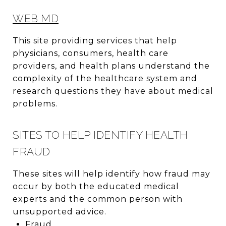
WEB MD
This site providing services that help
physicians, consumers, health care
providers, and health plans understand the
complexity of the healthcare system and
research questions they have about medical
problems.
SITES TO HELP IDENTIFY HEALTH
FRAUD
These sites will help identify how fraud may
occur by both the educated medical
experts and the common person with
unsupported advice.
Fraud