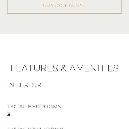
CONTACT AGENT
FEATURES & AMENITIES
INTERIOR
TOTAL BEDROOMS
3