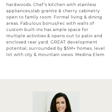
hardwoods. Chef’s kitchen with stainless
appliances,slab granite & cherry cabinetry
open to family room. Formal living & dining
areas. Fabulous bonus/rec with walls of
custom built-ins has ample space for
multiple activities & opens out to patio and
enclosed rear yard. GREAT development
potential, surrounded by $5M+ homes, level
lot with city & mountain views. Medina Elem.