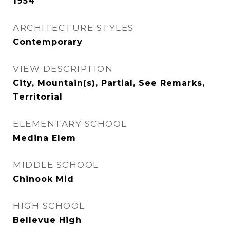
1954
ARCHITECTURE STYLES
Contemporary
VIEW DESCRIPTION
City, Mountain(s), Partial, See Remarks,
Territorial
ELEMENTARY SCHOOL
Medina Elem
MIDDLE SCHOOL
Chinook Mid
HIGH SCHOOL
Bellevue High