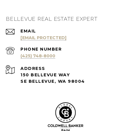
BELLEVUE REAL ESTATE EXPERT
EMAIL
[EMAIL PROTECTED]
PHONE NUMBER
(425) 748-8000
ADDRESS
150 BELLEVUE WAY
SE BELLEVUE, WA 98004