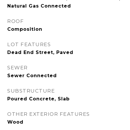
Natural Gas Connected
ROOF
Composition
LOT FEATURES
Dead End Street, Paved
SEWER
Sewer Connected
SUBSTRUCTURE
Poured Concrete, Slab
OTHER EXTERIOR FEATURES
Wood