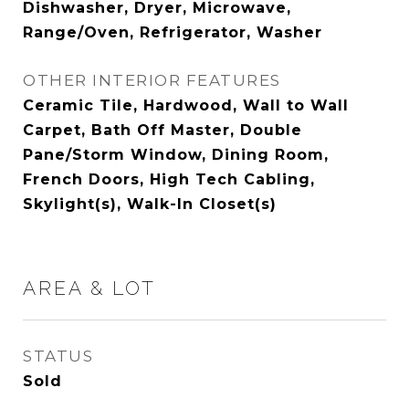
Dishwasher, Dryer, Microwave,
Range/Oven, Refrigerator, Washer
OTHER INTERIOR FEATURES
Ceramic Tile, Hardwood, Wall to Wall
Carpet, Bath Off Master, Double
Pane/Storm Window, Dining Room,
French Doors, High Tech Cabling,
Skylight(s), Walk-In Closet(s)
AREA & LOT
STATUS
Sold