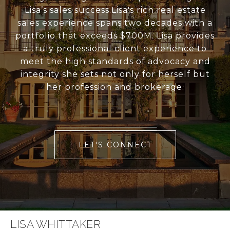
Lisa’s sales success.Lisa's rich real estate
sales experience spans two decades with a
portfolio that exceeds $700M. Lisa provides
a truly professional client experience to
meet the high standards of advocacy and
integrity she sets not only for herself but
her profession and brokerage.
LET'S CONNECT
LISA WHITTAKER