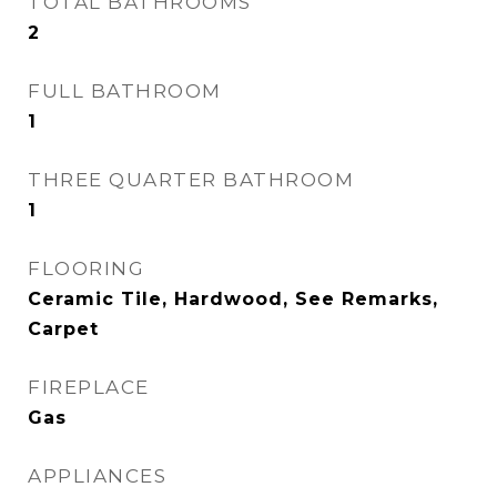
TOTAL BATHROOMS
2
FULL BATHROOM
1
THREE QUARTER BATHROOM
1
FLOORING
Ceramic Tile, Hardwood, See Remarks,
Carpet
FIREPLACE
Gas
APPLIANCES