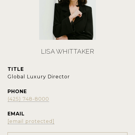
LISA WHITTAKER
TITLE
Global Luxury Director
PHONE
(425) 748-8000
EMAIL
[email protected]