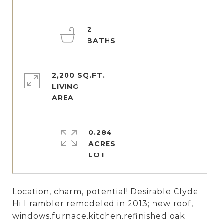
2
2,200 SQ.FT.
LIVING
0.284
ACRES
Location, charm, potential! Desirable Clyde
Hill rambler remodeled in 2013; new roof,
windows,furnace,kitchen,refinished oak