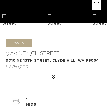
SOLD
9710 NE 13TH STREET
9710 NE 13TH STREET, CLYDE HILL, WA 98004
$2,750,000
3