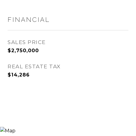
FINANCIAL
SALES PRICE
$2,750,000
REAL ESTATE TAX
$14,286