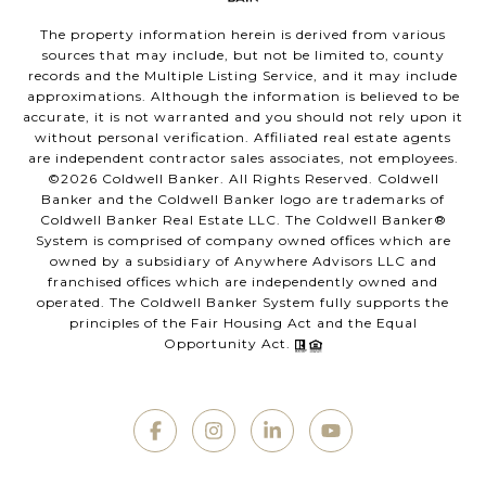
The property information herein is derived from various
sources that may include, but not be limited to, county
records and the Multiple Listing Service, and it may include
approximations. Although the information is believed to be
accurate, it is not warranted and you should not rely upon it
without personal verification. Affiliated real estate agents
are independent contractor sales associates, not employees.
©
2026
Coldwell Banker. All Rights Reserved. Coldwell
Banker and the Coldwell Banker logo are trademarks of
Coldwell Banker Real Estate LLC. The Coldwell Banker®
System is comprised of company owned offices which are
owned by a subsidiary of Anywhere Advisors LLC and
franchised offices which are independently owned and
operated. The Coldwell Banker System fully supports the
principles of the Fair Housing Act and the Equal
Opportunity Act.