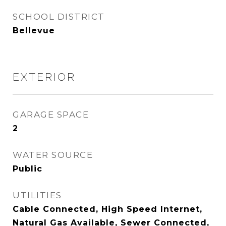
SCHOOL DISTRICT
Bellevue
EXTERIOR
GARAGE SPACE
2
WATER SOURCE
Public
UTILITIES
Cable Connected, High Speed Internet,
Natural Gas Available, Sewer Connected,