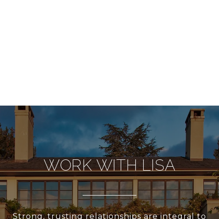
WORK WITH LISA
Strong, trusting relationships are integral to