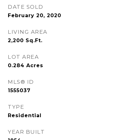
DATE SOLD
February 20, 2020
LIVING AREA
2,200
Sq.Ft.
LOT AREA
0.284
Acres
MLS® ID
1555037
TYPE
Residential
YEAR BUILT