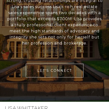
Strong, trusting relationships are integral to
Lisa’s sales success.Lisa's rich real estate
sales experience spans two decades with a
portfolio that exceeds $700M. Lisa provides
a truly professional client experience to
meet the high standards of advocacy and
integrity she sets not only for herself but
her profession and brokerage.
LET'S CONNECT
LISA WHITTAKER