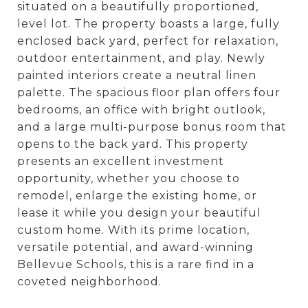
situated on a beautifully proportioned,
level lot. The property boasts a large, fully
enclosed back yard, perfect for relaxation,
outdoor entertainment, and play. Newly
painted interiors create a neutral linen
palette. The spacious floor plan offers four
bedrooms, an office with bright outlook,
and a large multi-purpose bonus room that
opens to the back yard. This property
presents an excellent investment
opportunity, whether you choose to
remodel, enlarge the existing home, or
lease it while you design your beautiful
custom home. With its prime location,
versatile potential, and award-winning
Bellevue Schools, this is a rare find in a
coveted neighborhood.