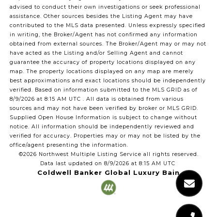
advised to conduct their own investigations or seek professional
assistance. Other sources besides the Listing Agent may have
contributed to the MLS data presented. Unless expressly specified
in writing, the Broker/Agent has not confirmed any information
obtained from external sources. The Broker/Agent may or may not
have acted as the Listing and/or Selling Agent and cannot
guarantee the accuracy of property locations displayed on any
map. The property locations displayed on any map are merely
best approximations and exact locations should be independently
verified.
Based on information submitted to the MLS GRID as of
8/9/2026 at 8:15 AM UTC
. All data is obtained from various
sources and may not have been verified by broker or MLS GRID.
Supplied Open House Information is subject to change without
notice. All information should be independently reviewed and
verified for accuracy. Properties may or may not be listed by the
office/agent presenting the information.
©2026 Northwest Multiple Listing Service all rights reserved.
Data last updated on
8/9/2026 at 8:15 AM UTC
Coldwell Banker Global Luxury Bain