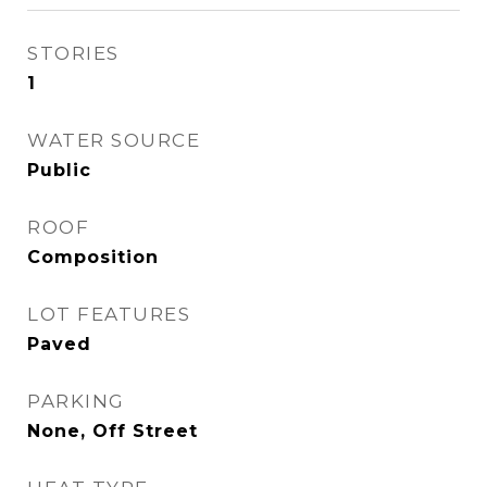
STORIES
1
WATER SOURCE
Public
ROOF
Composition
LOT FEATURES
Paved
PARKING
None, Off Street