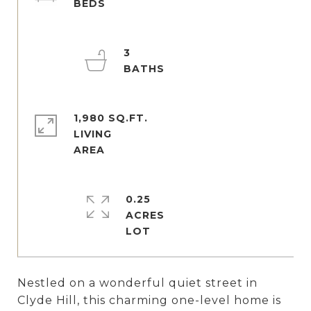
3
1,980 SQ.FT.
LIVING
0.25
ACRES
Nestled on a wonderful quiet street in
Clyde Hill, this charming one-level home is