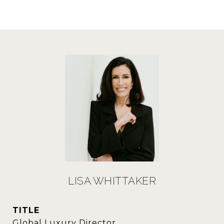
LISA WHITTAKER
TITLE
Global Luxury Director