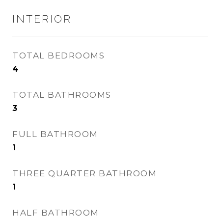
INTERIOR
TOTAL BEDROOMS
4
TOTAL BATHROOMS
3
FULL BATHROOM
1
THREE QUARTER BATHROOM
1
HALF BATHROOM