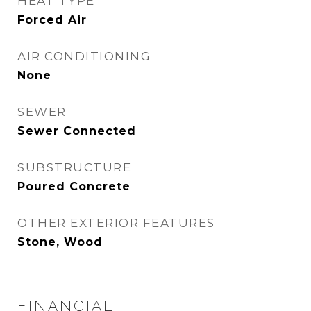
HEAT TYPE
Forced Air
AIR CONDITIONING
None
SEWER
Sewer Connected
SUBSTRUCTURE
Poured Concrete
OTHER EXTERIOR FEATURES
Stone, Wood
FINANCIAL