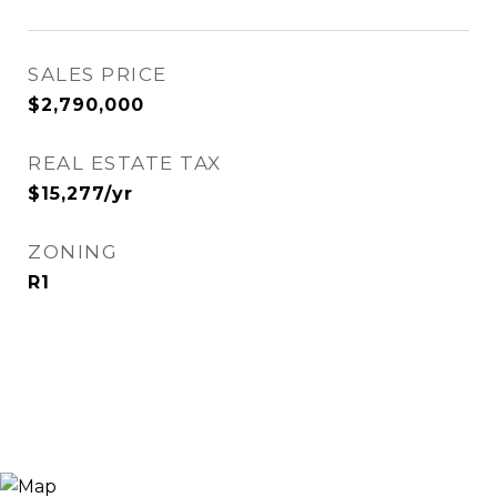
SALES PRICE
$2,790,000
REAL ESTATE TAX
$15,277/yr
ZONING
R1