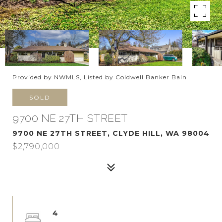
Provided by NWMLS, Listed by Coldwell Banker Bain
SOLD
9700 NE 27TH STREET
9700 NE 27TH STREET, CLYDE HILL, WA 98004
$2,790,000
4