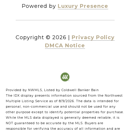
Powered by
Luxury Presence
Copyright ©
2026
|
Privacy Policy
DMCA Notice
Provided by NWMLS, Listed by Coldwell Banker Bain
The IDX display presents information sourced from the
Northwest
Multiple Listing Service
as of 8/9/2026. The data is intended for
personal, non-commercial use and should not be used for any
other purpose except to identify potential properties for purchase.
While the MLS data displayed is generally deemed reliable, it is
NOT guaranteed to be accurate by the MLS. Buyers are
responsible for verifying the accuracy of all information and are