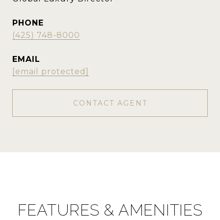
PHONE
(425) 748-8000
EMAIL
[email protected]
CONTACT AGENT
FEATURES & AMENITIES