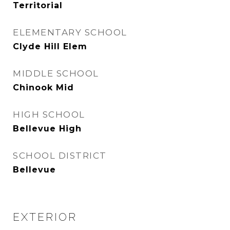
Territorial
ELEMENTARY SCHOOL
Clyde Hill Elem
MIDDLE SCHOOL
Chinook Mid
HIGH SCHOOL
Bellevue High
SCHOOL DISTRICT
Bellevue
EXTERIOR