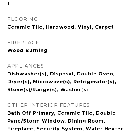
1
FLOORING
Ceramic Tile, Hardwood, Vinyl, Carpet
FIREPLACE
Wood Burning
APPLIANCES
Dishwasher(s), Disposal, Double Oven,
Dryer(s), Microwave(s), Refrigerator(s),
Stove(s)/Range(s), Washer(s)
OTHER INTERIOR FEATURES
Bath Off Primary, Ceramic Tile, Double
Pane/Storm Window, Dining Room,
Fireplace, Security System, Water Heater