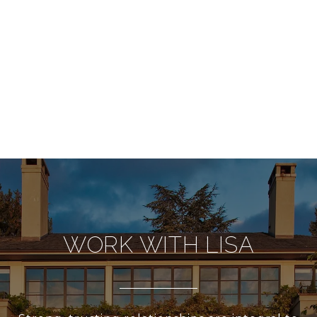
WORK WITH LISA