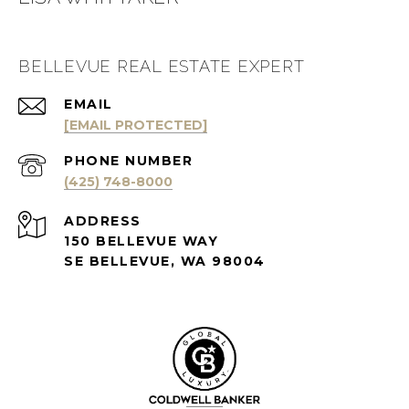
BELLEVUE REAL ESTATE EXPERT
EMAIL
[EMAIL PROTECTED]
PHONE NUMBER
(425) 748-8000
ADDRESS
150 BELLEVUE WAY
SE BELLEVUE, WA 98004