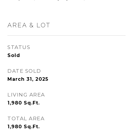
AREA & LOT
STATUS
Sold
DATE SOLD
March 31, 2025
LIVING AREA
1,980
Sq.Ft.
TOTAL AREA
1,980
Sq.Ft.