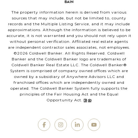
The property information herein is derived from various
sources that may include, but not be limited to, county
records and the Multiple Listing Service, and it may include
approximations. Although the information is believed to be
accurate, it is not warranted and you should not rely upon it
without personal verification. Affiliated real estate agents
are independent contractor sales associates, not employees.
©
2026
Coldwell Banker. All Rights Reserved. Coldwell
Banker and the Coldwell Banker logo are trademarks of
Coldwell Banker Real Estate LLC. The Coldwell Banker®
System is comprised of company owned offices which are
owned by a subsidiary of Anywhere Advisors LLC and
franchised offices which are independently owned and
operated. The Coldwell Banker System fully supports the
principles of the Fair Housing Act and the Equal
Opportunity Act.