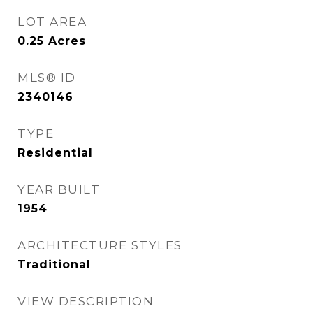
LOT AREA
0.25
Acres
MLS® ID
2340146
TYPE
Residential
YEAR BUILT
1954
ARCHITECTURE STYLES
Traditional
VIEW DESCRIPTION