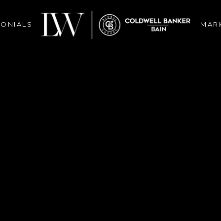
MONIALS
MAR