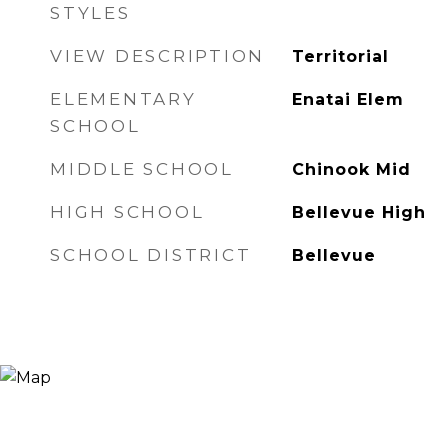
STYLES
VIEW DESCRIPTION
Territorial
ELEMENTARY
Enatai Elem
SCHOOL
MIDDLE SCHOOL
Chinook Mid
HIGH SCHOOL
Bellevue High
SCHOOL DISTRICT
Bellevue