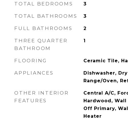
TOTAL BEDROOMS
3
TOTAL BATHROOMS
3
FULL BATHROOMS
2
THREE QUARTER
1
BATHROOM
FLOORING
Ceramic Tile, H
APPLIANCES
Dishwasher, Dry
Range/Oven, Ref
OTHER INTERIOR
Central A/C, For
FEATURES
Hardwood, Wall 
Off Primary, Wal
Heater