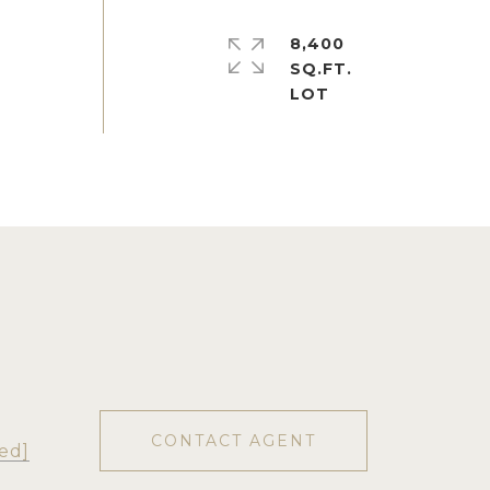
8,400
SQ.FT.
CONTACT AGENT
ed]