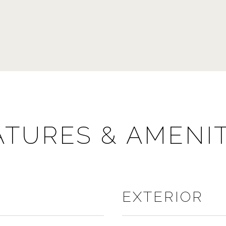
ATURES & AMENIT
EXTERIOR