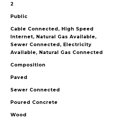
2
Public
Cable Connected, High Speed
Internet, Natural Gas Available,
Sewer Connected, Electricity
Available, Natural Gas Connected
Composition
Paved
Sewer Connected
Poured Concrete
Wood