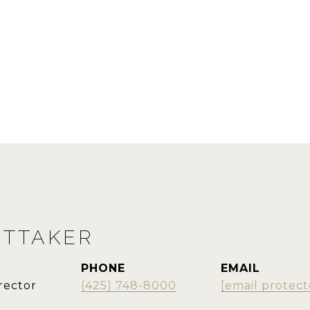
ITTAKER
PHONE
EMAIL
rector
(425) 748-8000
[email protect