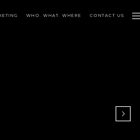
KETING
WHO. WHAT. WHERE
CONTACT US