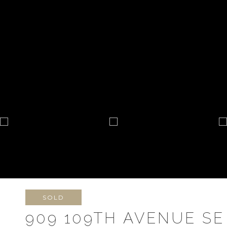
SOLD
909 109TH AVENUE SE