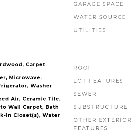
GARAGE SPACE
WATER SOURCE
UTILITIES
ardwood, Carpet
ROOF
er, Microwave,
LOT FEATURES
rigerator, Washer
SEWER
ced Air, Ceramic Tile,
SUBSTRUCTURE
to Wall Carpet, Bath
k-In Closet(s), Water
OTHER EXTERIOR
FEATURES