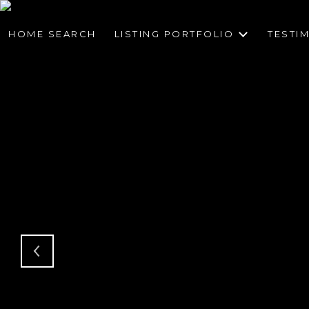
HOME SEARCH
LISTING PORTFOLIO
TESTI