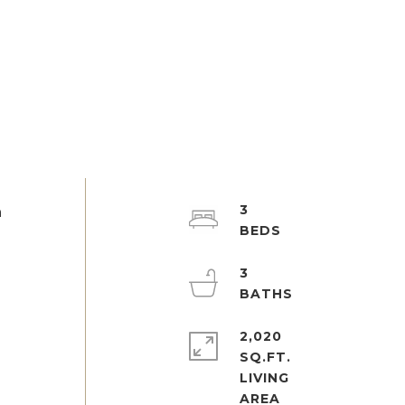
3
h
3
2,020
SQ.FT.
LIVING