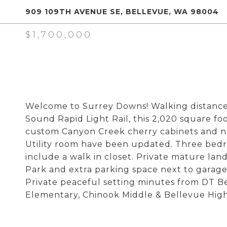
909 109TH AVENUE SE, BELLEVUE, WA 98004
$1,700,000
Welcome to Surrey Downs! Walking distanc
Sound Rapid Light Rail, this 2,020 square foo
custom Canyon Creek cherry cabinets and n
Utility room have been updated. Three bedr
include a walk in closet. Private mature la
Park and extra parking space next to garage.
Private peaceful setting minutes from DT B
Elementary, Chinook Middle & Bellevue High)