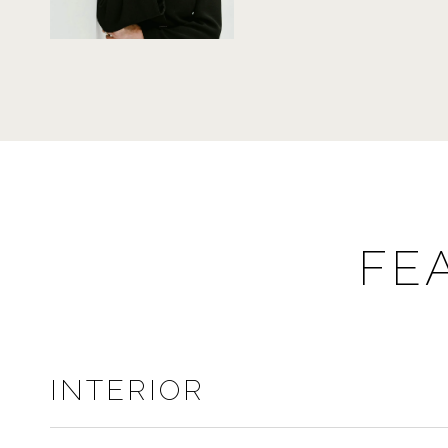
FE
INTERIOR