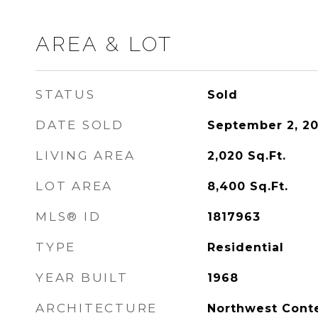
AREA & LOT
STATUS
Sold
DATE SOLD
September 2, 20
LIVING AREA
2,020
Sq.Ft.
LOT AREA
8,400
Sq.Ft.
MLS® ID
1817963
TYPE
Residential
YEAR BUILT
1968
ARCHITECTURE
Northwest Cont