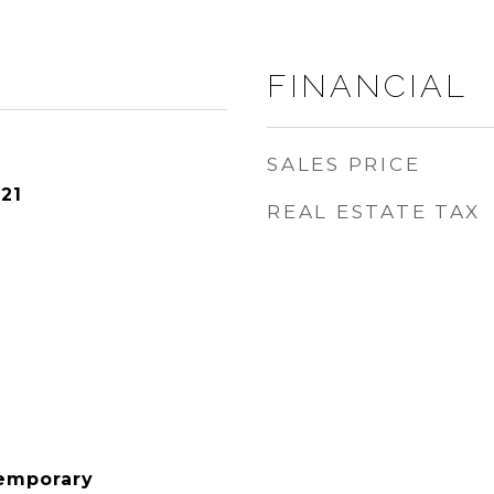
FINANCIAL
SALES PRICE
21
REAL ESTATE TAX
emporary