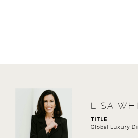
LISA WH
TITLE
Global Luxury Di