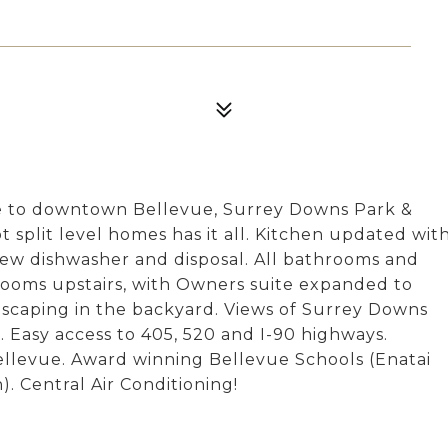
e to downtown Bellevue, Surrey Downs Park &
t split level homes has it all. Kitchen updated wit
ew dishwasher and disposal. All bathrooms and
ooms upstairs, with Owners suite expanded to
ndscaping in the backyard. Views of Surrey Downs
 Easy access to 405, 520 and I-90 highways.
ellevue. Award winning Bellevue Schools (Enatai
. Central Air Conditioning!