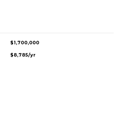
$1,700,000
$8,785/yr