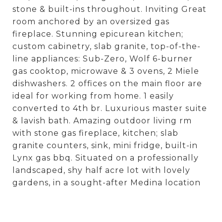
stone & built-ins throughout. Inviting Great
room anchored by an oversized gas
fireplace. Stunning epicurean kitchen;
custom cabinetry, slab granite, top-of-the-
line appliances: Sub-Zero, Wolf 6-burner
gas cooktop, microwave & 3 ovens, 2 Miele
dishwashers. 2 offices on the main floor are
ideal for working from home. 1 easily
converted to 4th br. Luxurious master suite
& lavish bath. Amazing outdoor living rm
with stone gas fireplace, kitchen; slab
granite counters, sink, mini fridge, built-in
Lynx gas bbq. Situated on a professionally
landscaped, shy half acre lot with lovely
gardens, in a sought-after Medina location