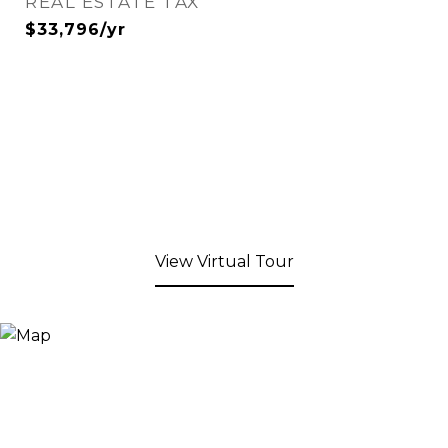
REAL ESTATE TAX
$33,796/yr
View Virtual Tour