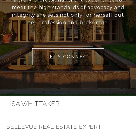
meet the high standards of advocacy and
integrity she sets not only for herself but
her profession and brokerage.
LET'S CONNECT
LISA WHITTAKER
BELLEVUE REAL ESTATE EXPERT