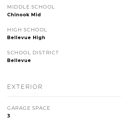
MIDDLE SCHOOL
Chinook Mid
HIGH SCHOOL
Bellevue High
SCHOOL DISTRICT
Bellevue
EXTERIOR
GARAGE SPACE
3