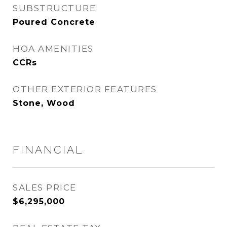
SUBSTRUCTURE
Poured Concrete
HOA AMENITIES
CCRs
OTHER EXTERIOR FEATURES
Stone, Wood
FINANCIAL
SALES PRICE
$6,295,000