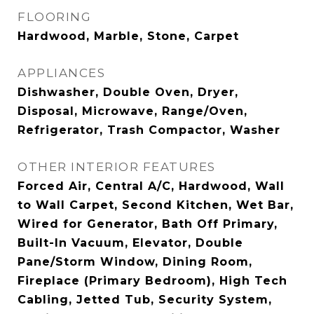
FLOORING
Hardwood, Marble, Stone, Carpet
APPLIANCES
Dishwasher, Double Oven, Dryer,
Disposal, Microwave, Range/Oven,
Refrigerator, Trash Compactor, Washer
OTHER INTERIOR FEATURES
Forced Air, Central A/C, Hardwood, Wall
to Wall Carpet, Second Kitchen, Wet Bar,
Wired for Generator, Bath Off Primary,
Built-In Vacuum, Elevator, Double
Pane/Storm Window, Dining Room,
Fireplace (Primary Bedroom), High Tech
Cabling, Jetted Tub, Security System,