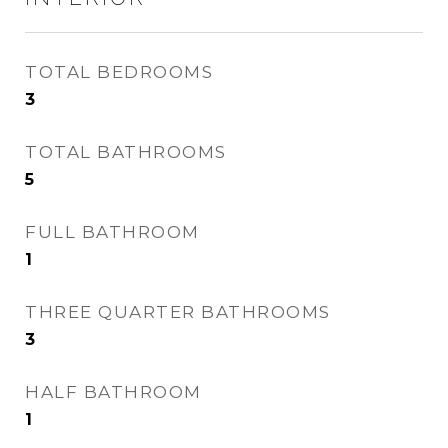
TOTAL BEDROOMS
3
TOTAL BATHROOMS
5
FULL BATHROOM
1
THREE QUARTER BATHROOMS
3
HALF BATHROOM
1