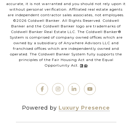
accurate, it is not warranted and you should not rely upon it
without personal verification. Affiliated real estate agents
are independent contractor sales associates, not employees.
©
2026
Coldwell Banker. All Rights Reserved. Coldwell
Banker and the Coldwell Banker logo are trademarks of
Coldwell Banker Real Estate LLC. The Coldwell Banker®
System is comprised of company owned offices which are
owned by a subsidiary of Anywhere Advisors LLC and
franchised offices which are independently owned and
operated. The Coldwell Banker System fully supports the
principles of the Fair Housing Act and the Equal
Opportunity Act.
Powered by
Luxury Presence