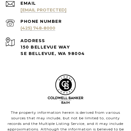
EMAIL
[EMAIL PROTECTED]
PHONE NUMBER
(425) 748-8000
ADDRESS
150 BELLEVUE WAY
SE BELLEVUE, WA 98004
The property information herein is derived from various
sources that may include, but not be limited to, county
records and the Multiple Listing Service, and it may include
approximations. Although the information is believed to be