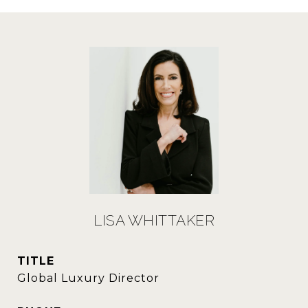
LISA WHITTAKER
TITLE
Global Luxury Director