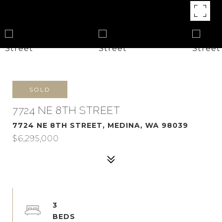
SOLD
7724 NE 8TH STREET
7724 NE 8TH STREET, MEDINA, WA 98039
$6,295,000
3