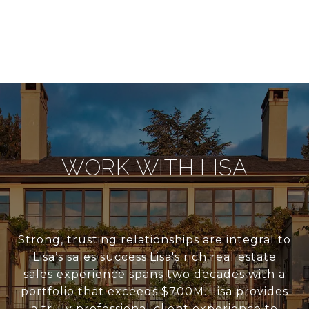
WORK WITH LISA
Strong, trusting relationships are integral to
Lisa’s sales success.Lisa's rich real estate
sales experience spans two decades with a
portfolio that exceeds $700M. Lisa provides
a truly professional client experience to