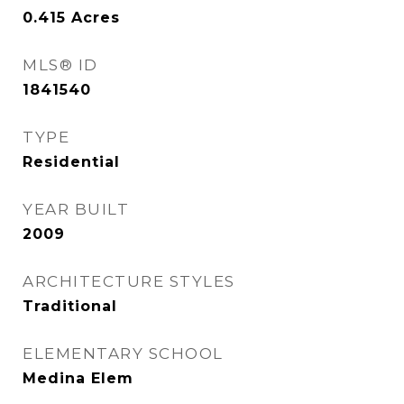
0.415
Acres
MLS® ID
1841540
TYPE
Residential
YEAR BUILT
2009
ARCHITECTURE STYLES
Traditional
ELEMENTARY SCHOOL
Medina Elem