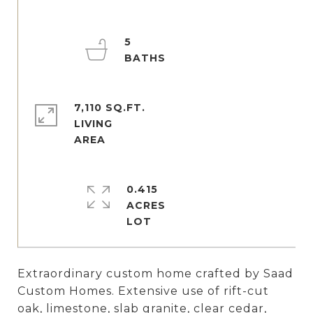
5
7,110 SQ.FT.
LIVING
0.415
ACRES
Extraordinary custom home crafted by Saad
Custom Homes. Extensive use of rift-cut
oak, limestone, slab granite, clear cedar,