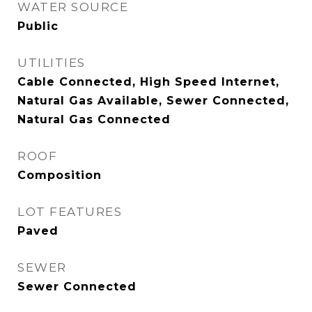
WATER SOURCE
Public
UTILITIES
Cable Connected, High Speed Internet,
Natural Gas Available, Sewer Connected,
Natural Gas Connected
ROOF
Composition
LOT FEATURES
Paved
SEWER
Sewer Connected