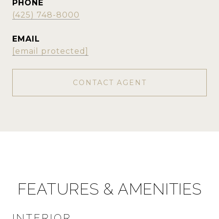
PHONE
(425) 748-8000
EMAIL
[email protected]
CONTACT AGENT
FEATURES & AMENITIES
INTERIOR