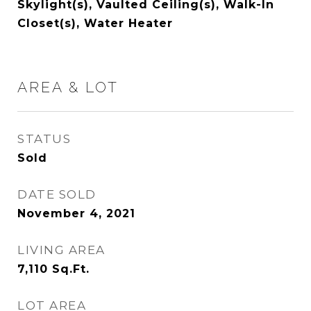
Skylight(s), Vaulted Ceiling(s), Walk-In
Closet(s), Water Heater
AREA & LOT
STATUS
Sold
DATE SOLD
November 4, 2021
LIVING AREA
7,110
Sq.Ft.
LOT AREA