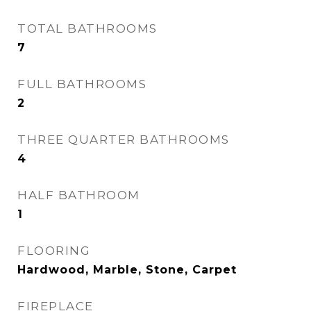
TOTAL BATHROOMS
7
FULL BATHROOMS
2
THREE QUARTER BATHROOMS
4
HALF BATHROOM
1
FLOORING
Hardwood, Marble, Stone, Carpet
FIREPLACE