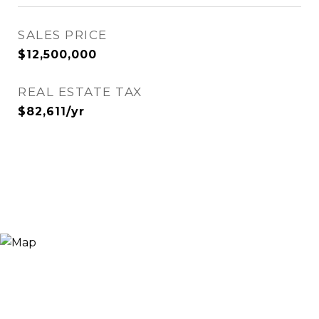
SALES PRICE
$12,500,000
REAL ESTATE TAX
$82,611/yr