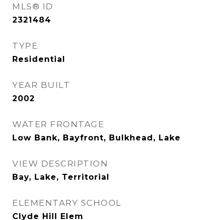
MLS® ID
2321484
TYPE
Residential
YEAR BUILT
2002
WATER FRONTAGE
Low Bank, Bayfront, Bulkhead, Lake
VIEW DESCRIPTION
Bay, Lake, Territorial
ELEMENTARY SCHOOL
Clyde Hill Elem