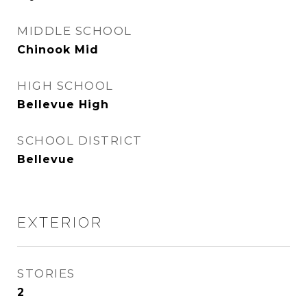
MIDDLE SCHOOL
Chinook Mid
HIGH SCHOOL
Bellevue High
SCHOOL DISTRICT
Bellevue
EXTERIOR
STORIES
2