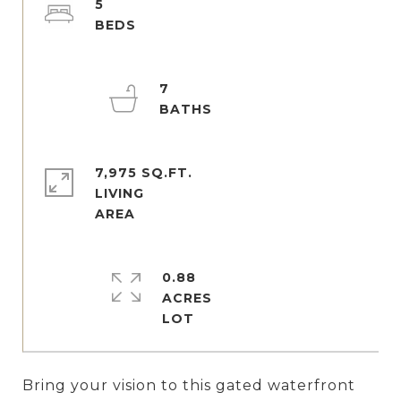
5
7
7,975 SQ.FT.
LIVING
0.88
ACRES
Bring your vision to this gated waterfront