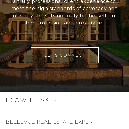
a truly professional client experience to
meet the high standards of advocacy and
integrity she sets not only for herself but
her profession and brokerage.
LET'S CONNECT
LISA WHITTAKER
BELLEVUE REAL ESTATE EXPERT