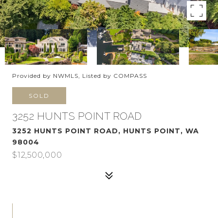
Provided by NWMLS, Listed by COMPASS
SOLD
3252 HUNTS POINT ROAD
3252 HUNTS POINT ROAD, HUNTS POINT, WA
98004
$12,500,000