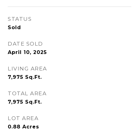
STATUS
Sold
DATE SOLD
April 10, 2025
LIVING AREA
7,975
Sq.Ft.
TOTAL AREA
7,975
Sq.Ft.
LOT AREA
0.88
Acres