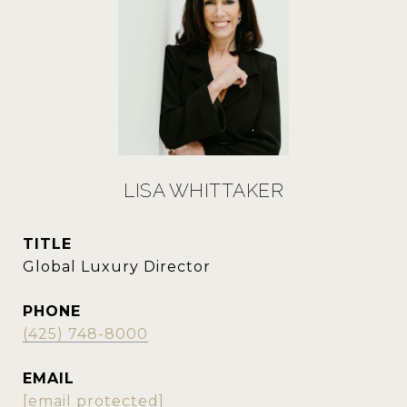
LISA WHITTAKER
TITLE
Global Luxury Director
PHONE
(425) 748-8000
EMAIL
[email protected]