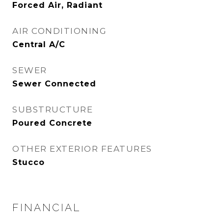
Forced Air, Radiant
AIR CONDITIONING
Central A/C
SEWER
Sewer Connected
SUBSTRUCTURE
Poured Concrete
OTHER EXTERIOR FEATURES
Stucco
FINANCIAL