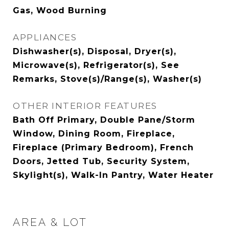
Gas, Wood Burning
APPLIANCES
Dishwasher(s), Disposal, Dryer(s),
Microwave(s), Refrigerator(s), See
Remarks, Stove(s)/Range(s), Washer(s)
OTHER INTERIOR FEATURES
Bath Off Primary, Double Pane/Storm
Window, Dining Room, Fireplace,
Fireplace (Primary Bedroom), French
Doors, Jetted Tub, Security System,
Skylight(s), Walk-In Pantry, Water Heater
AREA & LOT