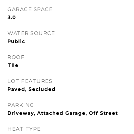
GARAGE SPACE
3.0
WATER SOURCE
Public
ROOF
Tile
LOT FEATURES
Paved, Secluded
PARKING
Driveway, Attached Garage, Off Street
HEAT TYPE