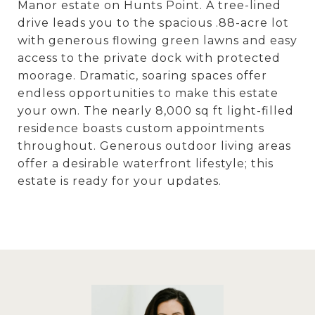
Manor estate on Hunts Point. A tree-lined
drive leads you to the spacious .88-acre lot
with generous flowing green lawns and easy
access to the private dock with protected
moorage. Dramatic, soaring spaces offer
endless opportunities to make this estate
your own. The nearly 8,000 sq ft light-filled
residence boasts custom appointments
throughout. Generous outdoor living areas
offer a desirable waterfront lifestyle; this
estate is ready for your updates.