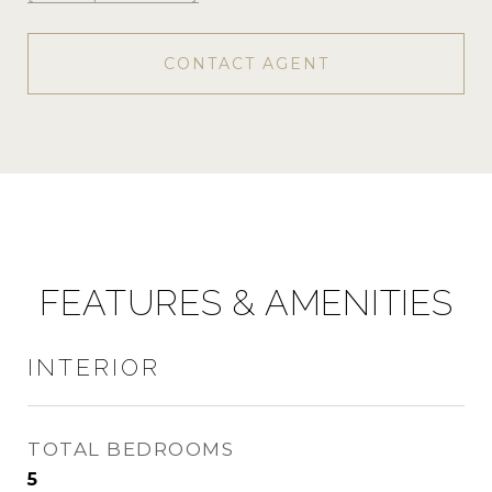
CONTACT AGENT
FEATURES & AMENITIES
INTERIOR
TOTAL BEDROOMS
5