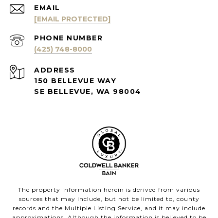
EMAIL
[EMAIL PROTECTED]
PHONE NUMBER
(425) 748-8000
ADDRESS
150 BELLEVUE WAY
SE BELLEVUE, WA 98004
The property information herein is derived from various
sources that may include, but not be limited to, county
records and the Multiple Listing Service, and it may include
approximations. Although the information is believed to be