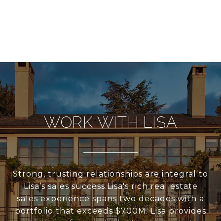
WORK WITH LISA
Strong, trusting relationships are integral to
Lisa’s sales success.Lisa's rich real estate
sales experience spans two decades with a
portfolio that exceeds $700M. Lisa provides