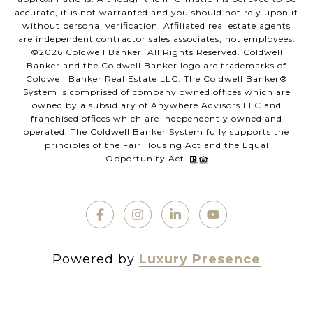
accurate, it is not warranted and you should not rely upon it
without personal verification. Affiliated real estate agents
are independent contractor sales associates, not employees.
©
2026
Coldwell Banker. All Rights Reserved. Coldwell
Banker and the Coldwell Banker logo are trademarks of
Coldwell Banker Real Estate LLC. The Coldwell Banker®
System is comprised of company owned offices which are
owned by a subsidiary of Anywhere Advisors LLC and
franchised offices which are independently owned and
operated. The Coldwell Banker System fully supports the
principles of the Fair Housing Act and the Equal
Opportunity Act.
Powered by
Luxury Presence