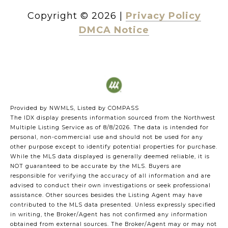
Copyright ©
2026
|
Privacy Policy
DMCA Notice
Provided by NWMLS, Listed by COMPASS
The IDX display presents information sourced from the
Northwest
Multiple Listing Service
as of 8/8/2026. The data is intended for
personal, non-commercial use and should not be used for any
other purpose except to identify potential properties for purchase.
While the MLS data displayed is generally deemed reliable, it is
NOT guaranteed to be accurate by the MLS. Buyers are
responsible for verifying the accuracy of all information and are
advised to conduct their own investigations or seek professional
assistance. Other sources besides the Listing Agent may have
contributed to the MLS data presented. Unless expressly specified
in writing, the Broker/Agent has not confirmed any information
obtained from external sources. The Broker/Agent may or may not