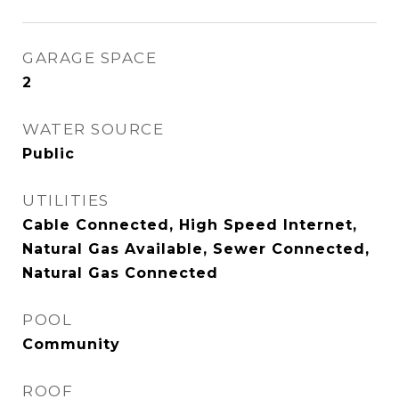
GARAGE SPACE
2
WATER SOURCE
Public
UTILITIES
Cable Connected, High Speed Internet,
Natural Gas Available, Sewer Connected,
Natural Gas Connected
POOL
Community
ROOF