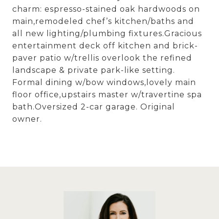
charm: espresso-stained oak hardwoods on
main,remodeled chef’s kitchen/baths and
all new lighting/plumbing fixtures.Gracious
entertainment deck off kitchen and brick-
paver patio w/trellis overlook the refined
landscape & private park-like setting.
Formal dining w/bow windows,lovely main
floor office,upstairs master w/travertine spa
bath.Oversized 2-car garage. Original
owner.