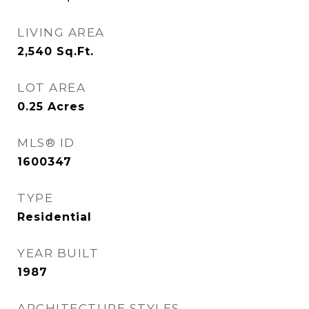
LIVING AREA
2,540
Sq.Ft.
LOT AREA
0.25
Acres
MLS® ID
1600347
TYPE
Residential
YEAR BUILT
1987
ARCHITECTURE STYLES