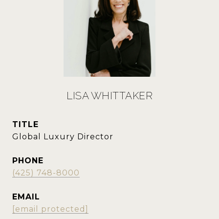
LISA WHITTAKER
TITLE
Global Luxury Director
PHONE
(425) 748-8000
EMAIL
[email protected]