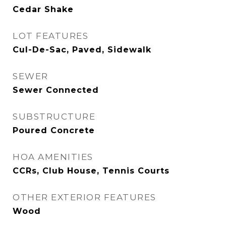
Cedar Shake
LOT FEATURES
Cul-De-Sac, Paved, Sidewalk
SEWER
Sewer Connected
SUBSTRUCTURE
Poured Concrete
HOA AMENITIES
CCRs, Club House, Tennis Courts
OTHER EXTERIOR FEATURES
Wood