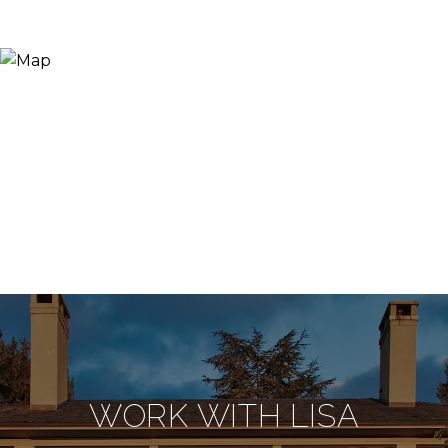
WORK WITH LISA