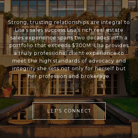
Strong, trusting relationships are integral to
Lisa’s sales success.Lisa's rich real estate
sales experience spans two decades with a
portfolio that exceeds $700M. Lisa provides
a truly professional client experience to
meet the high standards of advocacy and
integrity she sets not only for herself but
her profession and brokerage.
LET'S CONNECT