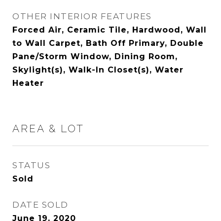
OTHER INTERIOR FEATURES
Forced Air, Ceramic Tile, Hardwood, Wall
to Wall Carpet, Bath Off Primary, Double
Pane/Storm Window, Dining Room,
Skylight(s), Walk-In Closet(s), Water
Heater
AREA & LOT
STATUS
Sold
DATE SOLD
June 19, 2020