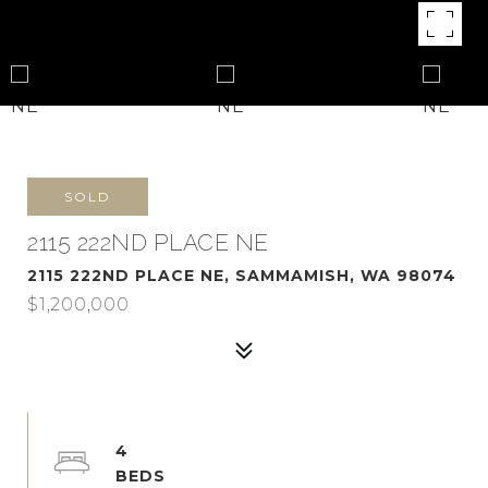
SOLD
2115 222ND PLACE NE
2115 222ND PLACE NE, SAMMAMISH, WA 98074
$1,200,000
4