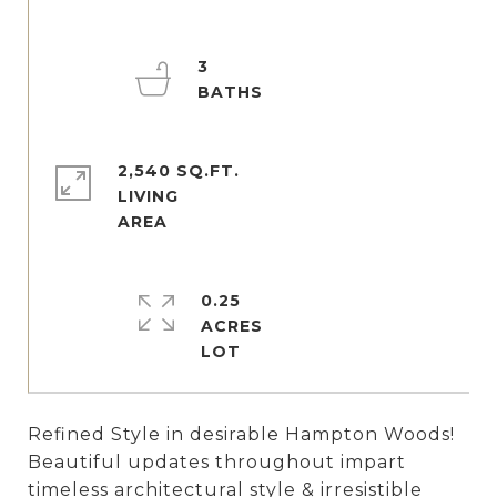
3
2,540 SQ.FT.
LIVING
0.25
ACRES
Refined Style in desirable Hampton Woods!
Beautiful updates throughout impart
timeless architectural style & irresistible