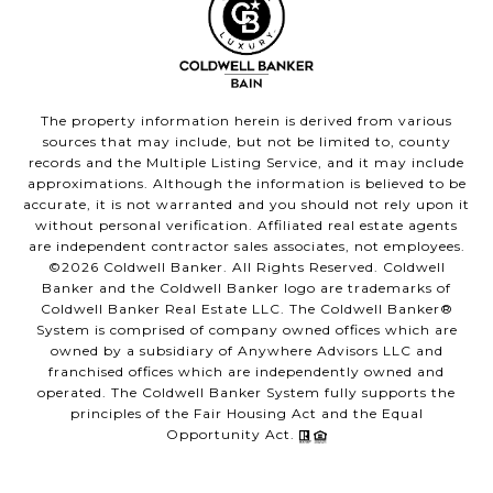
The property information herein is derived from various
sources that may include, but not be limited to, county
records and the Multiple Listing Service, and it may include
approximations. Although the information is believed to be
accurate, it is not warranted and you should not rely upon it
without personal verification. Affiliated real estate agents
are independent contractor sales associates, not employees.
©
2026
Coldwell Banker. All Rights Reserved. Coldwell
Banker and the Coldwell Banker logo are trademarks of
Coldwell Banker Real Estate LLC. The Coldwell Banker®
System is comprised of company owned offices which are
owned by a subsidiary of Anywhere Advisors LLC and
franchised offices which are independently owned and
operated. The Coldwell Banker System fully supports the
principles of the Fair Housing Act and the Equal
Opportunity Act.