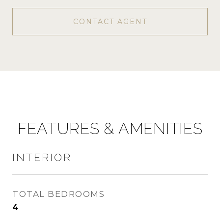
CONTACT AGENT
FEATURES & AMENITIES
INTERIOR
TOTAL BEDROOMS
4