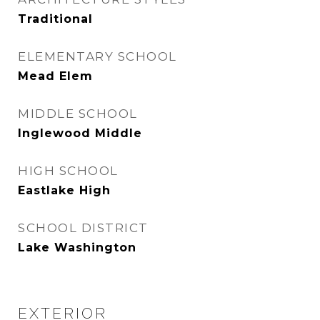
Traditional
ELEMENTARY SCHOOL
Mead Elem
MIDDLE SCHOOL
Inglewood Middle
HIGH SCHOOL
Eastlake High
SCHOOL DISTRICT
Lake Washington
EXTERIOR