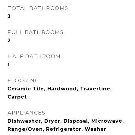
TOTAL BATHROOMS
3
FULL BATHROOMS
2
HALF BATHROOM
1
FLOORING
Ceramic Tile, Hardwood, Travertine,
Carpet
APPLIANCES
Dishwasher, Dryer, Disposal, Microwave,
Range/Oven, Refrigerator, Washer