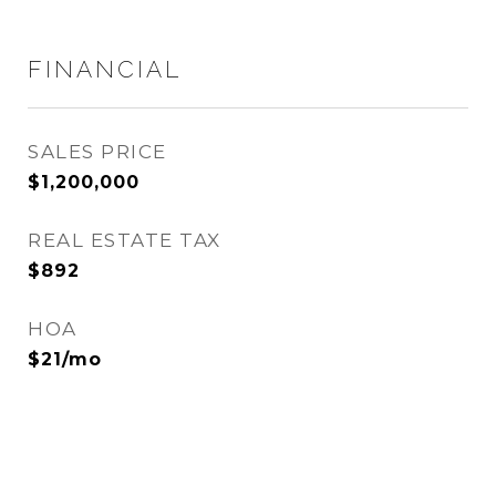
FINANCIAL
SALES PRICE
$1,200,000
REAL ESTATE TAX
$892
HOA
$21/mo