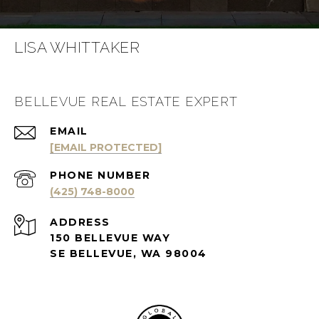
LISA WHITTAKER
BELLEVUE REAL ESTATE EXPERT
EMAIL
[EMAIL PROTECTED]
PHONE NUMBER
(425) 748-8000
ADDRESS
150 BELLEVUE WAY
SE BELLEVUE, WA 98004