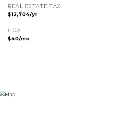
REAL ESTATE TAX
$12,704/yr
HOA
$40/mo