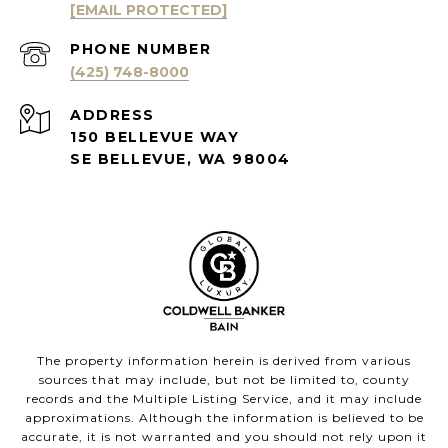
[EMAIL PROTECTED]
PHONE NUMBER
(425) 748-8000
ADDRESS
150 BELLEVUE WAY
SE BELLEVUE, WA 98004
The property information herein is derived from various
sources that may include, but not be limited to, county
records and the Multiple Listing Service, and it may include
approximations. Although the information is believed to be
accurate, it is not warranted and you should not rely upon it