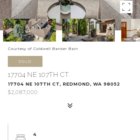
Courtesy of Coldwell Banker Bain
SOLD
17704 NE 107TH CT
17704 NE 107TH CT, REDMOND, WA 98052
$2,087,000
4