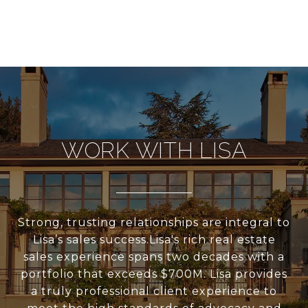
WORK WITH LISA
Strong, trusting relationships are integral to
Lisa’s sales success.Lisa's rich real estate
sales experience spans two decades with a
portfolio that exceeds $700M. Lisa provides
a truly professional client experience to