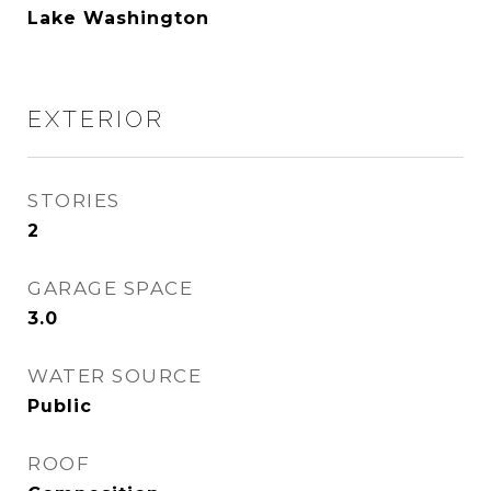
Lake Washington
EXTERIOR
STORIES
2
GARAGE SPACE
3.0
WATER SOURCE
Public
ROOF