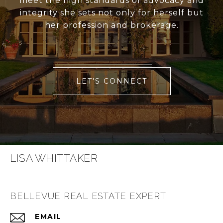
meet the high standards of advocacy and
integrity she sets not only for herself but
her profession and brokerage.
LET'S CONNECT
LISA WHITTAKER
BELLEVUE REAL ESTATE EXPERT
EMAIL