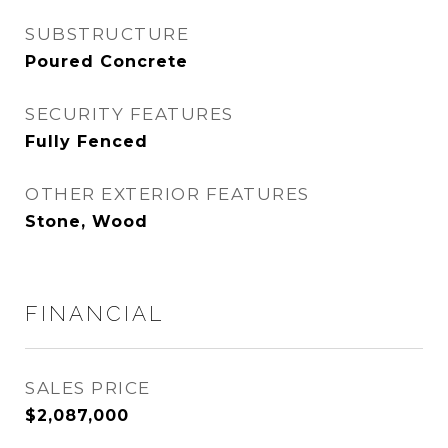
SUBSTRUCTURE
Poured Concrete
SECURITY FEATURES
Fully Fenced
OTHER EXTERIOR FEATURES
Stone, Wood
FINANCIAL
SALES PRICE
$2,087,000