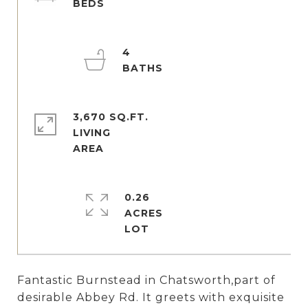
4
3,670 SQ.FT.
LIVING
0.26
ACRES
Fantastic Burnstead in Chatsworth,part of
desirable Abbey Rd. It greets with exquisite