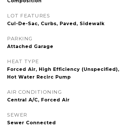
Composition
LOT FEATURES
Cul-De-Sac, Curbs, Paved, Sidewalk
PARKING
Attached Garage
HEAT TYPE
Forced Air, High Efficiency (Unspecified),
Hot Water Recirc Pump
AIR CONDITIONING
Central A/C, Forced Air
SEWER
Sewer Connected