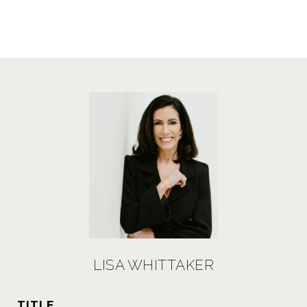
LISA WHITTAKER
TITLE