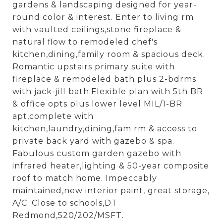
gardens & landscaping designed for year-
round color & interest. Enter to living rm
with vaulted ceilings,stone fireplace &
natural flow to remodeled chef's
kitchen,dining,family room & spacious deck.
Romantic upstairs primary suite with
fireplace & remodeled bath plus 2-bdrms
with jack-jill bath.Flexible plan with 5th BR
& office opts plus lower level MIL/1-BR
apt,complete with
kitchen,laundry,dining,fam rm & access to
private back yard with gazebo & spa.
Fabulous custom garden gazebo with
infrared heater,lighting & 50-year composite
roof to match home. Impeccably
maintained,new interior paint, great storage,
A/C. Close to schools,DT
Redmond,520/202/MSFT.