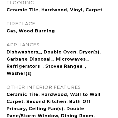
FLOORING
Ceramic Tile, Hardwood, Vinyl, Carpet
FIREPLACE
Gas, Wood Burning
APPLIANCES
Dishwashers_, Double Oven, Dryer(s),
Garbage Disposal_, Microwaves_,
Refrigerators_, Stoves Ranges_,
Washer(s)
OTHER INTERIOR FEATURES
Ceramic Tile, Hardwood, Wall to Wall
Carpet, Second Kitchen, Bath Off
Primary, Ceiling Fan(s), Double
Pane/Storm Window, Dining Room,