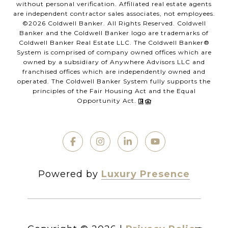
without personal verification. Affiliated real estate agents
are independent contractor sales associates, not employees.
©
2026
Coldwell Banker. All Rights Reserved. Coldwell
Banker and the Coldwell Banker logo are trademarks of
Coldwell Banker Real Estate LLC. The Coldwell Banker®
System is comprised of company owned offices which are
owned by a subsidiary of Anywhere Advisors LLC and
franchised offices which are independently owned and
operated. The Coldwell Banker System fully supports the
principles of the Fair Housing Act and the Equal
Opportunity Act.
Powered by
Luxury Presence