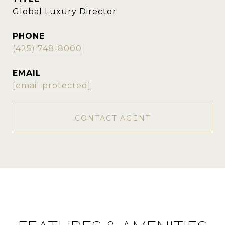
Global Luxury Director
PHONE
(425) 748-8000
EMAIL
[email protected]
CONTACT AGENT