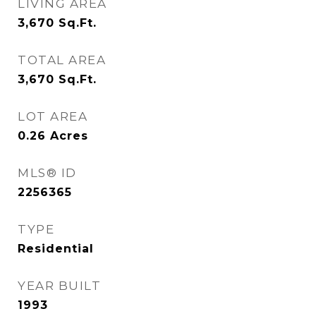
LIVING AREA
3,670
Sq.Ft.
TOTAL AREA
3,670
Sq.Ft.
LOT AREA
0.26
Acres
MLS® ID
2256365
TYPE
Residential
YEAR BUILT
1993