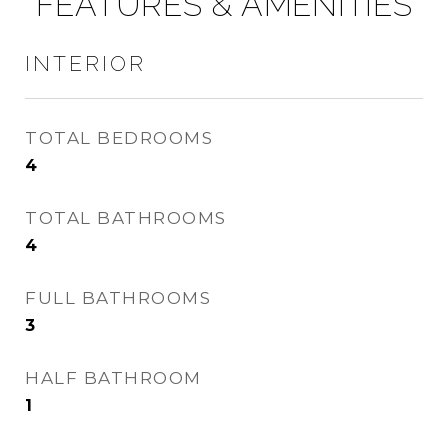
FEATURES & AMENITIES
INTERIOR
TOTAL BEDROOMS
4
TOTAL BATHROOMS
4
FULL BATHROOMS
3
HALF BATHROOM
1