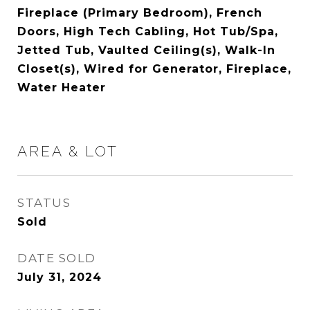
Fireplace (Primary Bedroom), French
Doors, High Tech Cabling, Hot Tub/Spa,
Jetted Tub, Vaulted Ceiling(s), Walk-In
Closet(s), Wired for Generator, Fireplace,
Water Heater
AREA & LOT
STATUS
Sold
DATE SOLD
July 31, 2024