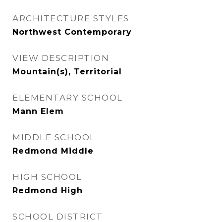
ARCHITECTURE STYLES
Northwest Contemporary
VIEW DESCRIPTION
Mountain(s), Territorial
ELEMENTARY SCHOOL
Mann Elem
MIDDLE SCHOOL
Redmond Middle
HIGH SCHOOL
Redmond High
SCHOOL DISTRICT