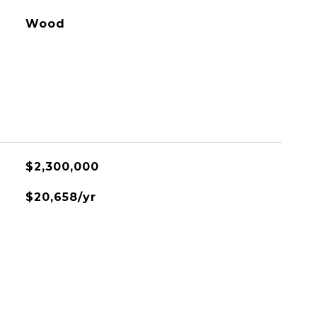
Wood
$2,300,000
$20,658/yr