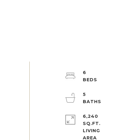
6
5
6,240
SQ.FT.
LIVING