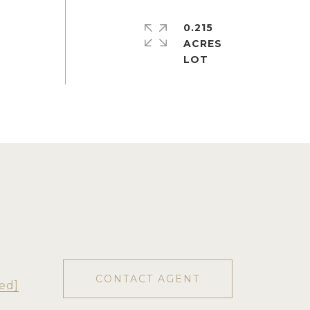
0.215
ACRES
CONTACT AGENT
ed]