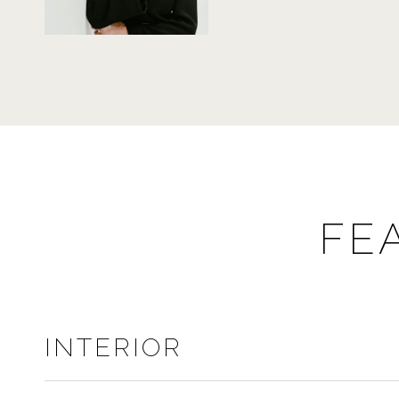
FE
INTERIOR