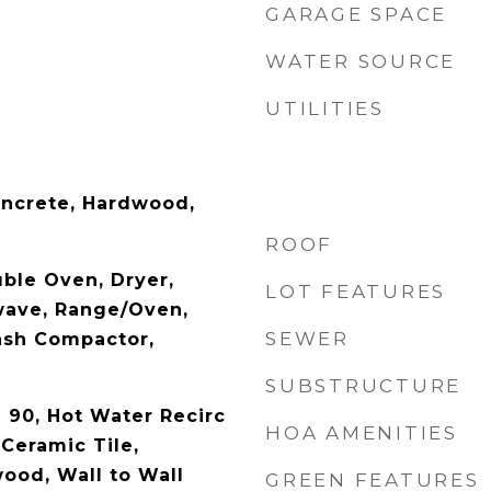
GARAGE SPACE
WATER SOURCE
UTILITIES
oncrete, Hardwood,
ROOF
ble Oven, Dryer,
LOT FEATURES
wave, Range/Oven,
SEWER
rash Compactor,
SUBSTRUCTURE
- 90, Hot Water Recirc
HOA AMENITIES
Ceramic Tile,
ood, Wall to Wall
GREEN FEATURES