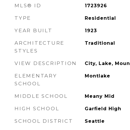
MLS® ID
1723926
TYPE
Residential
YEAR BUILT
1923
ARCHITECTURE
Traditional
STYLES
VIEW DESCRIPTION
City, Lake, Mount
ELEMENTARY
Montlake
SCHOOL
MIDDLE SCHOOL
Meany Mid
HIGH SCHOOL
Garfield High
SCHOOL DISTRICT
Seattle