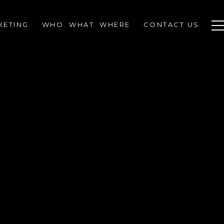
KETING
WHO. WHAT. WHERE
CONTACT US