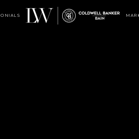
MONIALS
MAR