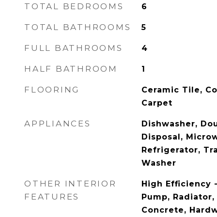
TOTAL BEDROOMS
6
TOTAL BATHROOMS
5
FULL BATHROOMS
4
HALF BATHROOM
1
FLOORING
Ceramic Tile, C
Carpet
APPLIANCES
Dishwasher, Dou
Disposal, Micro
Refrigerator, T
Washer
OTHER INTERIOR
High Efficiency 
FEATURES
Pump, Radiator, 
Concrete, Hardw