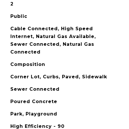
2
Public
Cable Connected, High Speed
Internet, Natural Gas Available,
Sewer Connected, Natural Gas
Connected
Composition
Corner Lot, Curbs, Paved, Sidewalk
Sewer Connected
Poured Concrete
Park, Playground
High Efficiency - 90