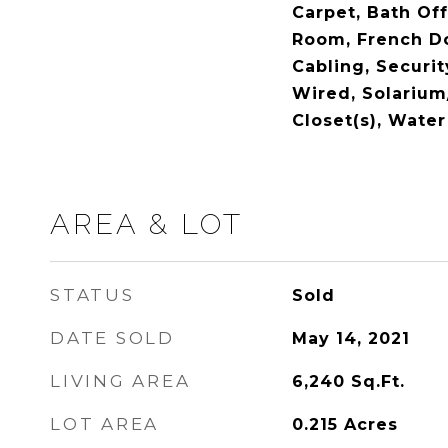
Carpet, Bath Off
Room, French Do
Cabling, Securi
Wired, Solarium
Closet(s), Water
AREA & LOT
STATUS
Sold
DATE SOLD
May 14, 2021
LIVING AREA
6,240
Sq.Ft.
LOT AREA
0.215
Acres