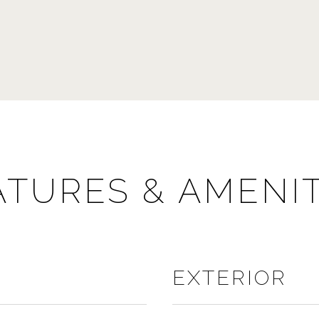
ATURES & AMENIT
EXTERIOR