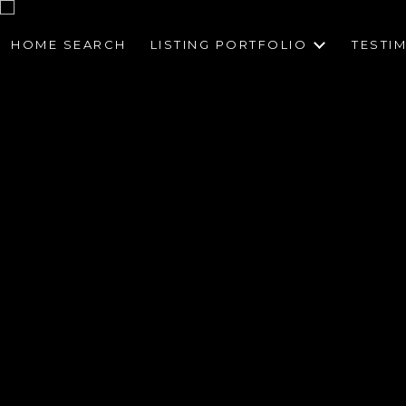
HOME SEARCH
LISTING PORTFOLIO
TESTI