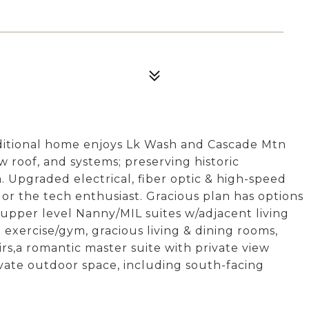
raditional home enjoys Lk Wash and Cascade Mtn
w roof, and systems; preserving historic
. Upgraded electrical, fiber optic & high-speed
or the tech enthusiast. Gracious plan has options
 & upper level Nanny/MIL suites w/adjacent living
 exercise/gym, gracious living & dining rooms,
rs,a romantic master suite with private view
vate outdoor space, including south-facing