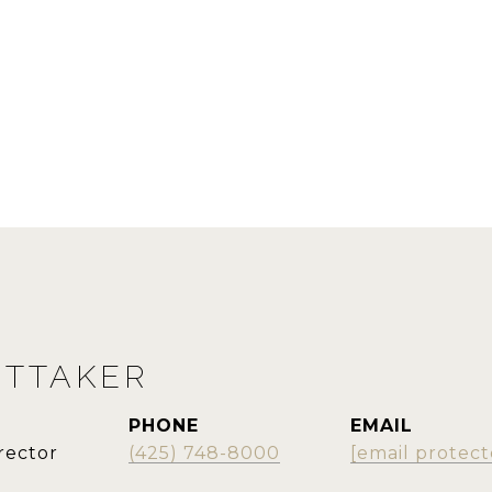
ITTAKER
PHONE
EMAIL
rector
(425) 748-8000
[email protect