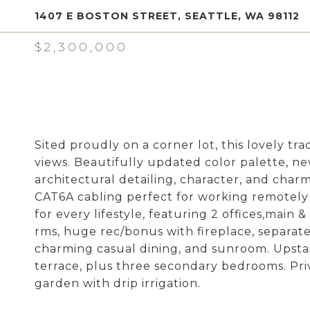
1407 E BOSTON STREET, SEATTLE, WA 98112
$2,300,000
Sited proudly on a corner lot, this lovely t
views. Beautifully updated color palette, ne
architectural detailing, character, and charm
CAT6A cabling perfect for working remotely 
for every lifestyle, featuring 2 offices,main
rms, huge rec/bonus with fireplace, separate
charming casual dining, and sunroom. Upstai
terrace, plus three secondary bedrooms. Pri
garden with drip irrigation.