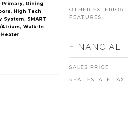
 Primary, Dining
OTHER EXTERIOR
ors, High Tech
FEATURES
ty System, SMART
/Atrium, Walk-In
 Heater
FINANCIAL
SALES PRICE
REAL ESTATE TAX