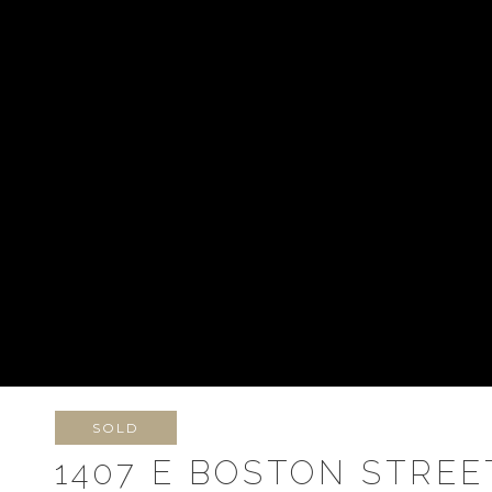
SOLD
1407 E BOSTON STREE