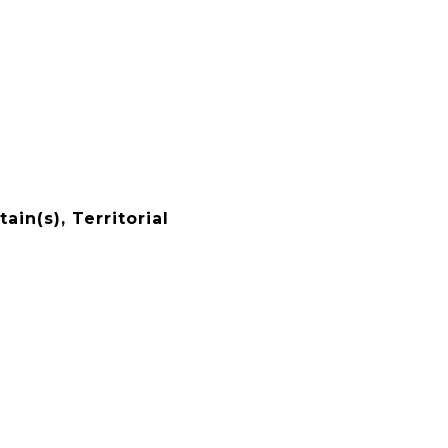
ain(s), Territorial