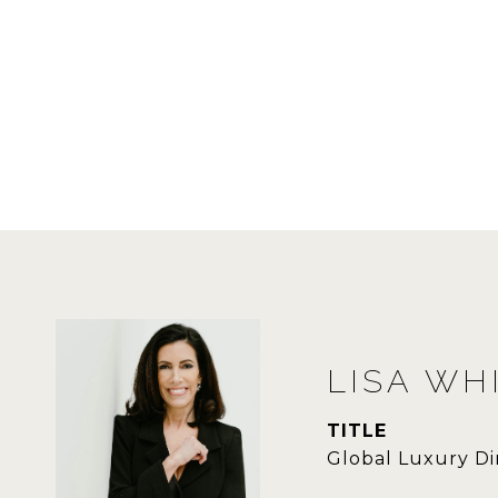
LISA WH
TITLE
Global Luxury Di