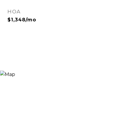
HOA
$1,348/mo