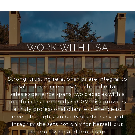
WORK WITH LISA
Strong, trusting relationships are integral to
Lisa’s sales success.Lisa's rich real estate
sales experience spans two decades with a
portfolio that exceeds $700M. Lisa provides
a truly professional client experience to
meet the high standards of advocacy and
integrity she sets not only for herself but
her profession and brokerage.