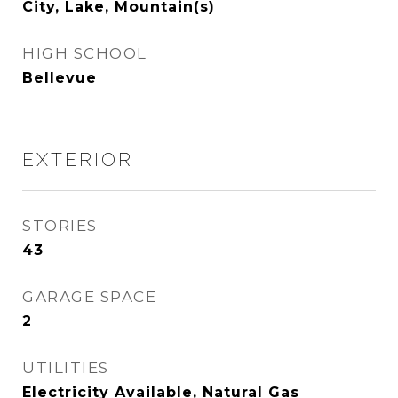
City, Lake, Mountain(s)
HIGH SCHOOL
Bellevue
EXTERIOR
STORIES
43
GARAGE SPACE
2
UTILITIES
Electricity Available, Natural Gas