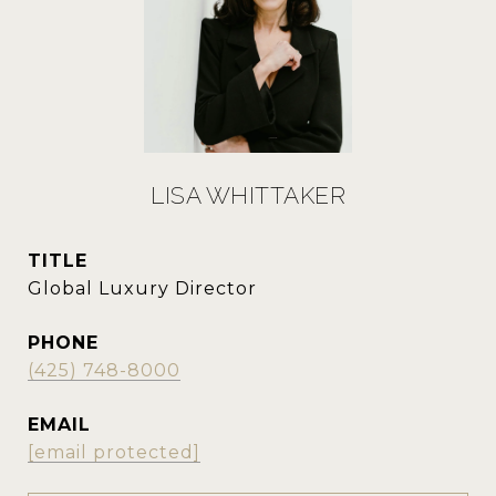
LISA WHITTAKER
TITLE
Global Luxury Director
PHONE
(425) 748-8000
EMAIL
[email protected]