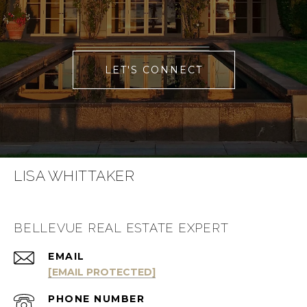
LET'S CONNECT
LISA WHITTAKER
BELLEVUE REAL ESTATE EXPERT
EMAIL
[EMAIL PROTECTED]
PHONE NUMBER