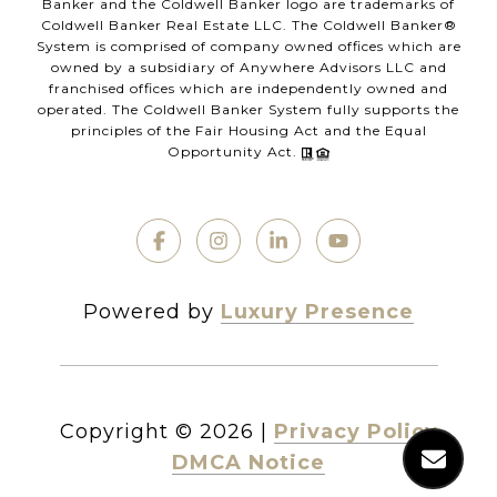
Banker and the Coldwell Banker logo are trademarks of
Coldwell Banker Real Estate LLC. The Coldwell Banker®
System is comprised of company owned offices which are
owned by a subsidiary of Anywhere Advisors LLC and
franchised offices which are independently owned and
operated. The Coldwell Banker System fully supports the
principles of the Fair Housing Act and the Equal
Opportunity Act.
Powered by
Luxury Presence
Copyright ©
2026
|
Privacy Policy
DMCA Notice