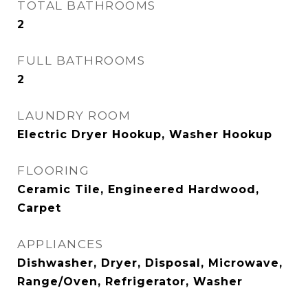
TOTAL BATHROOMS
2
FULL BATHROOMS
2
LAUNDRY ROOM
Electric Dryer Hookup, Washer Hookup
FLOORING
Ceramic Tile, Engineered Hardwood,
Carpet
APPLIANCES
Dishwasher, Dryer, Disposal, Microwave,
Range/Oven, Refrigerator, Washer