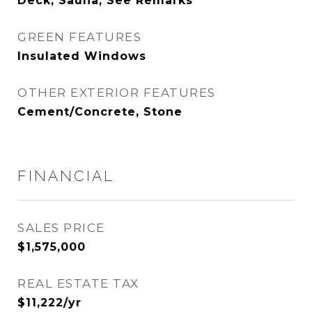
Deck, Sauna, See Remarks
GREEN FEATURES
Insulated Windows
OTHER EXTERIOR FEATURES
Cement/Concrete, Stone
FINANCIAL
SALES PRICE
$1,575,000
REAL ESTATE TAX
$11,222/yr