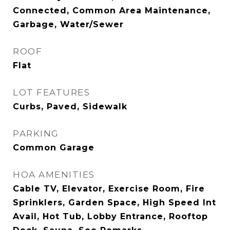
Connected, Common Area Maintenance,
Garbage, Water/Sewer
ROOF
Flat
LOT FEATURES
Curbs, Paved, Sidewalk
PARKING
Common Garage
HOA AMENITIES
Cable TV, Elevator, Exercise Room, Fire
Sprinklers, Garden Space, High Speed Int
Avail, Hot Tub, Lobby Entrance, Rooftop