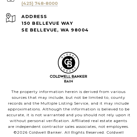
(425) 748-8000
ADDRESS
150 BELLEVUE WAY
SE BELLEVUE, WA 98004
The property information herein is derived from various
sources that may include, but not be limited to, county
records and the Multiple Listing Service, and it may include
approximations. Although the information is believed to be
accurate, it is not warranted and you should not rely upon it
without personal verification. Affiliated real estate agents
are independent contractor sales associates, not employees.
©
2026
Coldwell Banker. All Rights Reserved. Coldwell