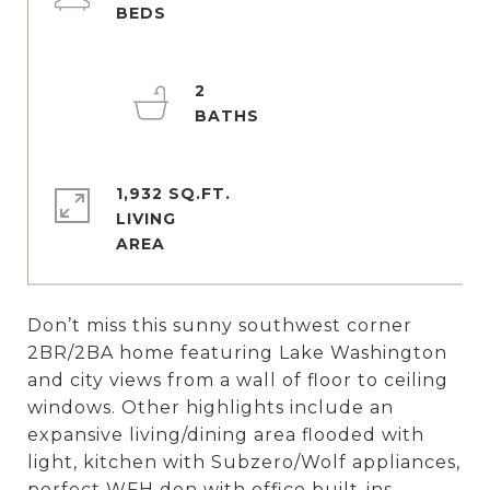
2
1,932 SQ.FT.
LIVING
Don’t miss this sunny southwest corner
2BR/2BA home featuring Lake Washington
and city views from a wall of floor to ceiling
windows. Other highlights include an
expansive living/dining area flooded with
light, kitchen with Subzero/Wolf appliances,
perfect WFH den with office built-ins,