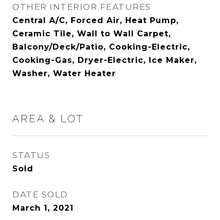
OTHER INTERIOR FEATURES
Central A/C, Forced Air, Heat Pump,
Ceramic Tile, Wall to Wall Carpet,
Balcony/Deck/Patio, Cooking-Electric,
Cooking-Gas, Dryer-Electric, Ice Maker,
Washer, Water Heater
AREA & LOT
STATUS
Sold
DATE SOLD
March 1, 2021