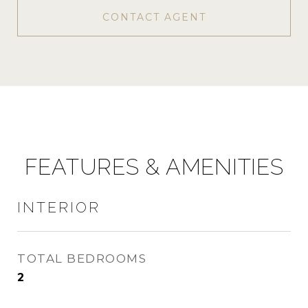
CONTACT AGENT
FEATURES & AMENITIES
INTERIOR
TOTAL BEDROOMS
2