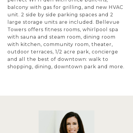
balcony with gas for grilling, and new HVAC
unit. 2 side by side parking spaces and 2
large storage units are included. Bellevue
Towers offers fitness rooms, whirlpool spa
with sauna and steam room, dining room
with kitchen, community room, theater,
outdoor terraces, 1/2 acre park, concierge
and all the best of downtown: walk to
shopping, dining, downtown park and more.