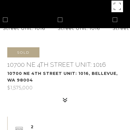
SOLD
10700 NE 4TH STREET UNIT: 1016
10700 NE 4TH STREET UNIT: 1016, BELLEVUE,
WA 98004
$1,575,000
2