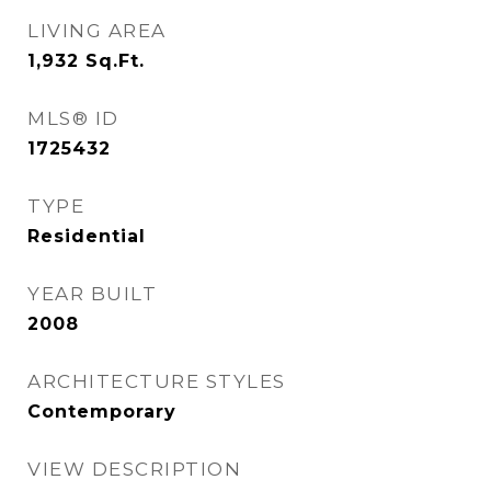
LIVING AREA
1,932
Sq.Ft.
MLS® ID
1725432
TYPE
Residential
YEAR BUILT
2008
ARCHITECTURE STYLES
Contemporary
VIEW DESCRIPTION